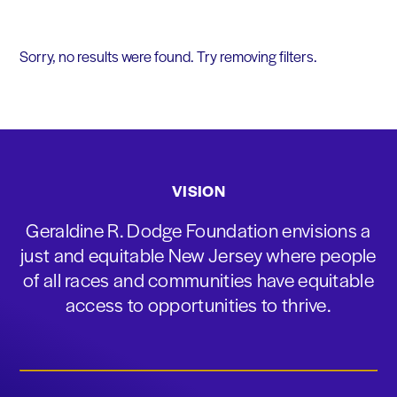
Sorry, no results were found. Try removing filters.
VISION
Geraldine R. Dodge Foundation envisions a
just and equitable New Jersey where people
of all races and communities have equitable
access to opportunities to thrive.