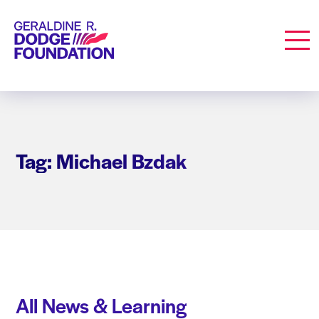
Geraldine R. Dodge Foundation
Men
Tag: Michael Bzdak
All News & Learning