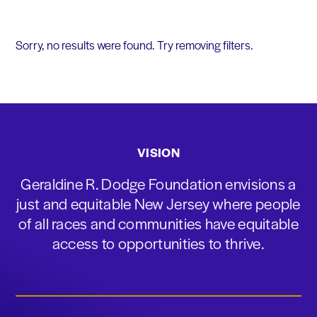
Sorry, no results were found. Try removing filters.
VISION
Geraldine R. Dodge Foundation envisions a
just and equitable New Jersey where people
of all races and communities have equitable
access to opportunities to thrive.