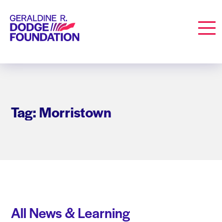
Geraldine R. Dodge Foundation
Men
Tag: Morristown
All News & Learning