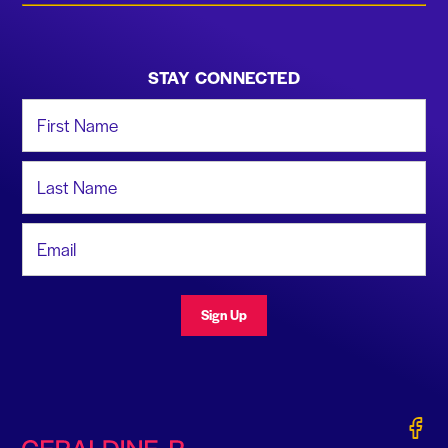
STAY CONNECTED
First Name
Last Name
Email Address
Sign Up
Gerald