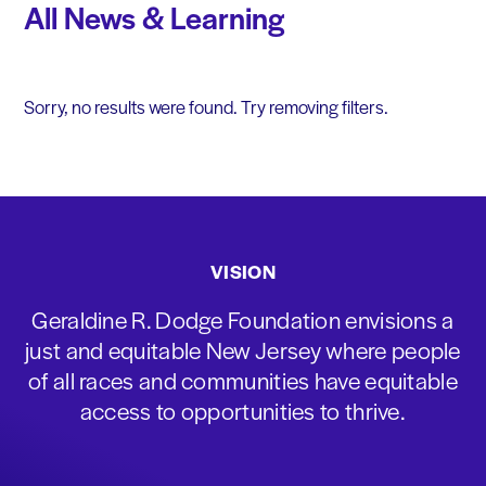
All News & Learning
Sorry, no results were found. Try removing filters.
VISION
Geraldine R. Dodge Foundation envisions a
just and equitable New Jersey where people
of all races and communities have equitable
access to opportunities to thrive.