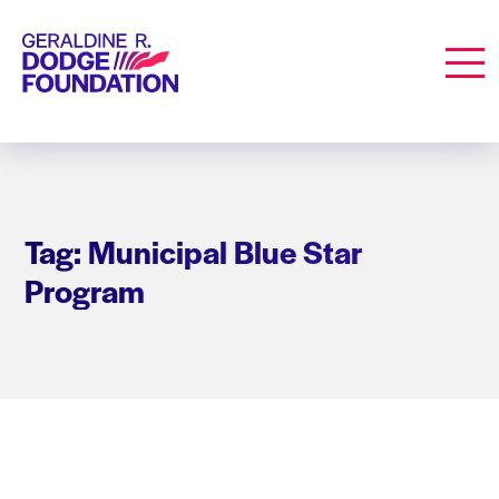
Geraldine R. Dodge Foundation
Men
Tag: Municipal Blue Star
Program