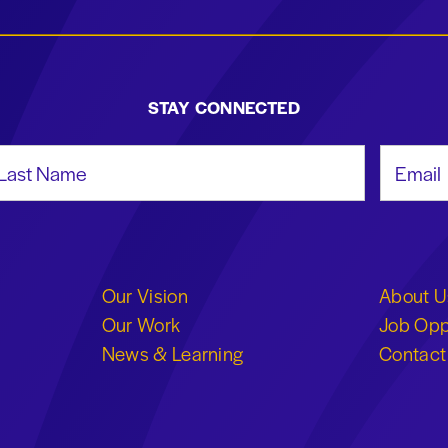
STAY CONNECTED
st Name
Email Add
Our Vision
About U
Our Work
Job Opp
News & Learning
Contact