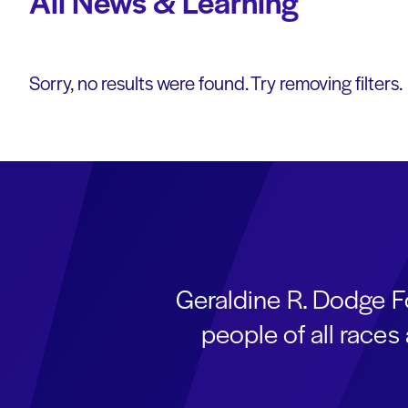
All News & Learning
Sorry, no results were found. Try removing filters.
Geraldine R. Dodge F
people of all race