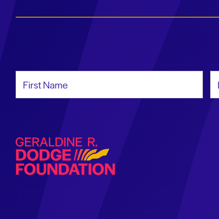
First Name
La
Geraldine R. Dodge Foundation