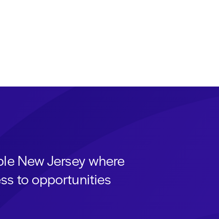
able New Jersey where
ss to opportunities