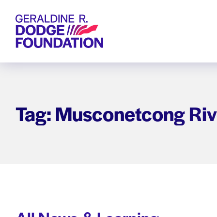
Geraldine R. Dodge Foundation
Tag: Musconetcong Riv