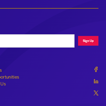
ress
Sign Up
Geraldi
s
ortunities
Geraldi
 Us
Geraldi