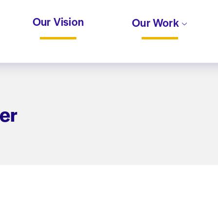
Our Vision
Our Work
er