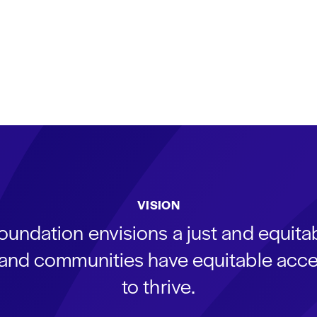
VISION
oundation envisions a just and equit
s and communities have equitable acce
to thrive.