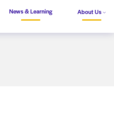
News & Learning
About Us