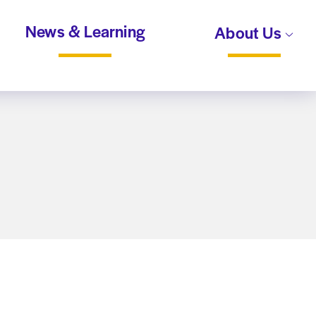
News & Learning
About Us