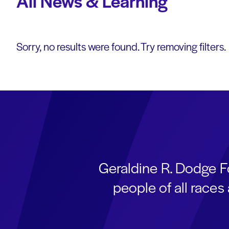
All News & Learning
Sorry, no results were found. Try removing filters.
Geraldine R. Dodge F
people of all race