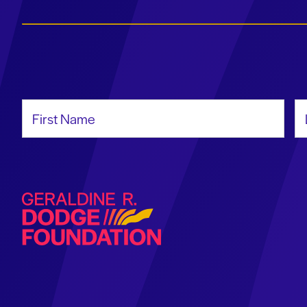
First Name
La
Geraldine R. Dodge Foundation