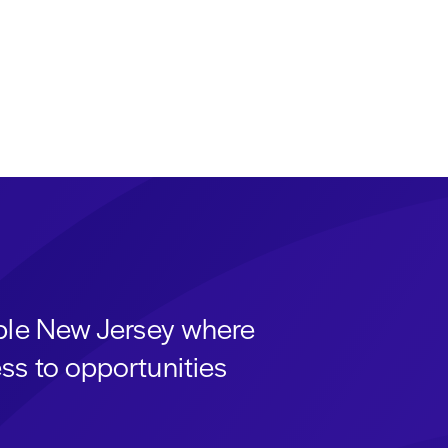
able New Jersey where
ss to opportunities