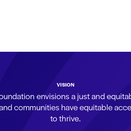
VISION
oundation envisions a just and equit
s and communities have equitable acce
to thrive.