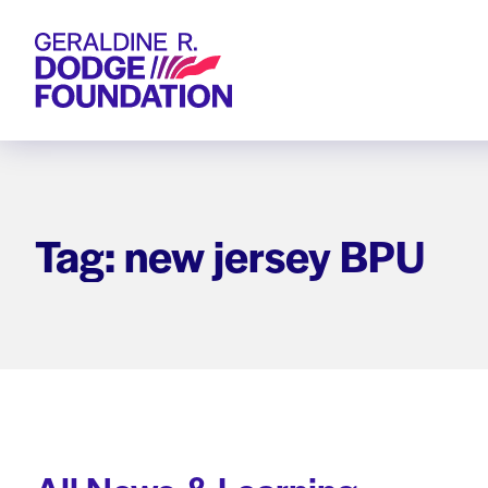
Geraldine R. Dodge Foundation
Tag: new jersey BPU