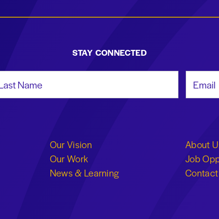
STAY CONNECTED
st Name
Email Add
Our Vision
About U
Our Work
Job Opp
News & Learning
Contact