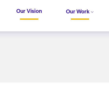
Our Vision
Our Work