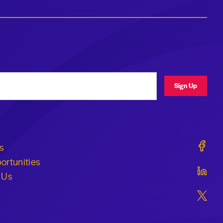
ress
Sign Up
Geraldi
s
ortunities
Geraldi
 Us
Geraldi