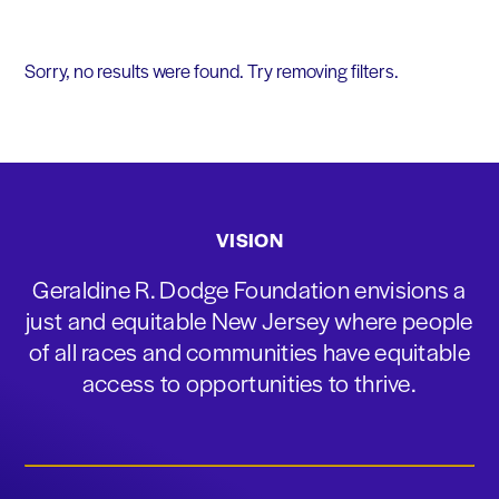
Sorry, no results were found. Try removing filters.
VISION
Geraldine R. Dodge Foundation envisions a
just and equitable New Jersey where people
of all races and communities have equitable
access to opportunities to thrive.