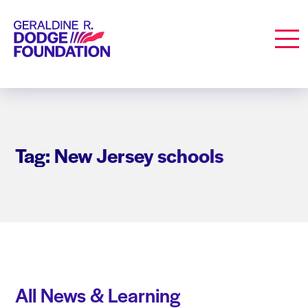
Geraldine R. Dodge Foundation
Men
Tag: New Jersey schools
All News & Learning