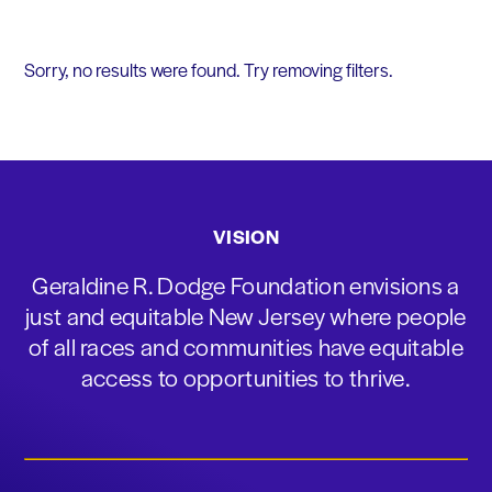
Sorry, no results were found. Try removing filters.
VISION
Geraldine R. Dodge Foundation envisions a
just and equitable New Jersey where people
of all races and communities have equitable
access to opportunities to thrive.