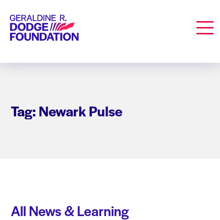
Geraldine R. Dodge Foundation
Men
Tag: Newark Pulse
All News & Learning