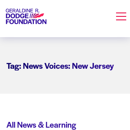
Geraldine R. Dodge Foundation
Men
Tag: News Voices: New Jersey
All News & Learning