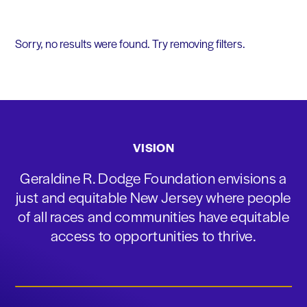
Sorry, no results were found. Try removing filters.
VISION
Geraldine R. Dodge Foundation envisions a
just and equitable New Jersey where people
of all races and communities have equitable
access to opportunities to thrive.