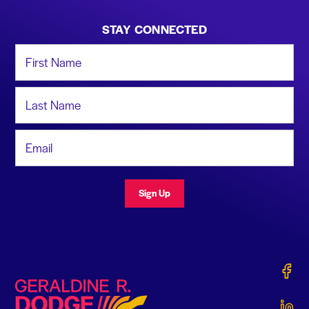
STAY CONNECTED
First Name
Last Name
Email Address
Sign Up
Gerald
Geraldine R. Dodge Foundation
Gerald