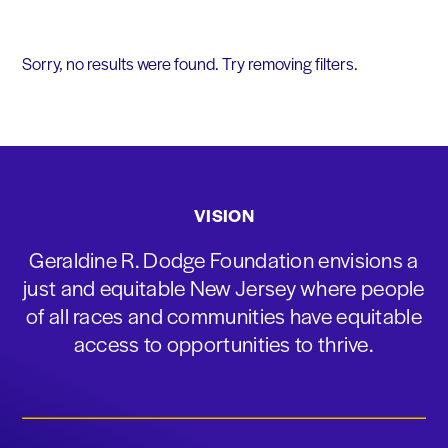
Sorry, no results were found. Try removing filters.
VISION
Geraldine R. Dodge Foundation envisions a
just and equitable New Jersey where people
of all races and communities have equitable
access to opportunities to thrive.