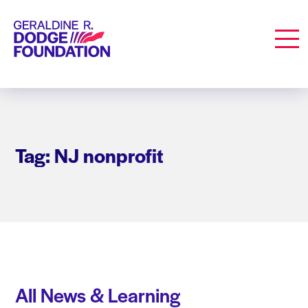
Geraldine R. Dodge Foundation
Men
Tag: NJ nonprofit
All News & Learning