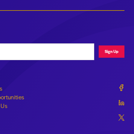
ress
Sign Up
Geraldi
s
ortunities
Geraldi
 Us
Geraldi