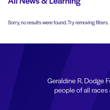
All News & Learning
Sorry, no results were found. Try removing filters.
Geraldine R. Dodge F
people of all race