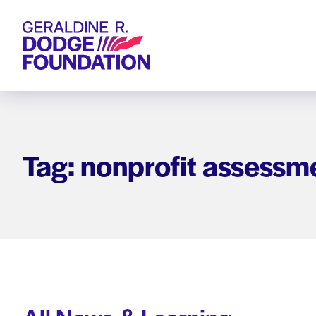
Geraldine R. Dodge Foundation
Tag: nonprofit assessm