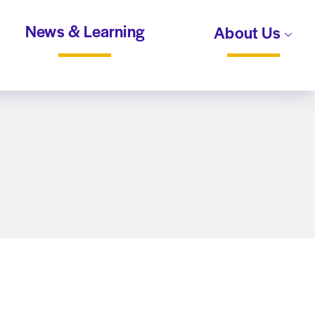
News & Learning
About Us