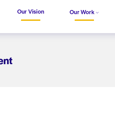
Our Vision
Our Work
ent