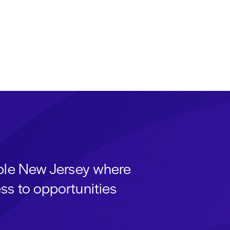
able New Jersey where
ss to opportunities