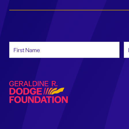
First Name
La
Geraldine R. Dodge Foundation