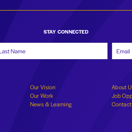
STAY CONNECTED
st Name
Email Add
Our Vision
About U
Our Work
Job Opp
News & Learning
Contact