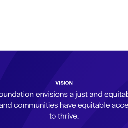
VISION
oundation envisions a just and equit
s and communities have equitable acce
to thrive.