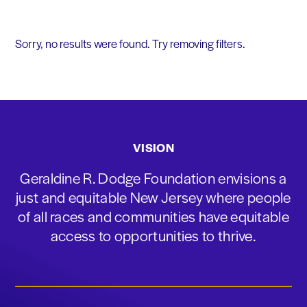
Sorry, no results were found. Try removing filters.
VISION
Geraldine R. Dodge Foundation envisions a
just and equitable New Jersey where people
of all races and communities have equitable
access to opportunities to thrive.