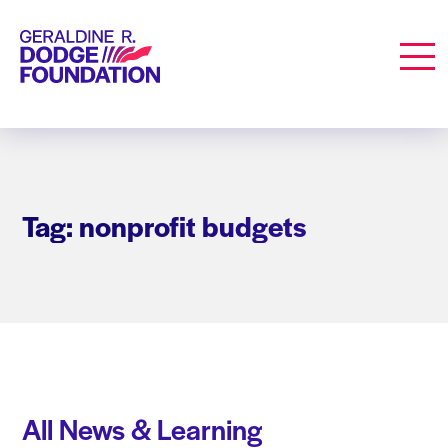
Geraldine R. Dodge Foundation
Men
Tag: nonprofit budgets
All News & Learning