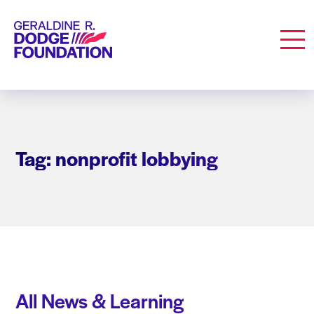
Geraldine R. Dodge Foundation
Men
Tag: nonprofit lobbying
All News & Learning