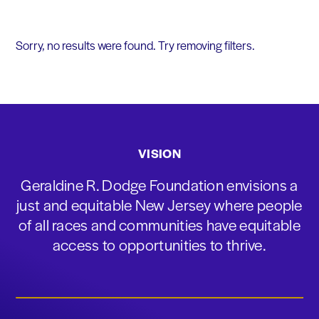
Sorry, no results were found. Try removing filters.
VISION
Geraldine R. Dodge Foundation envisions a
just and equitable New Jersey where people
of all races and communities have equitable
access to opportunities to thrive.