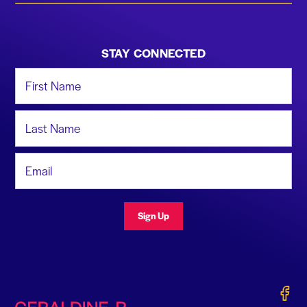
STAY CONNECTED
First Name
Last Name
Email Address
Sign Up
Gerald