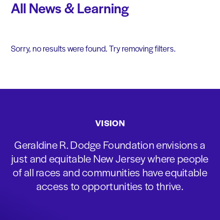
All News & Learning
Sorry, no results were found. Try removing filters.
VISION
Geraldine R. Dodge Foundation envisions a
just and equitable New Jersey where people
of all races and communities have equitable
access to opportunities to thrive.