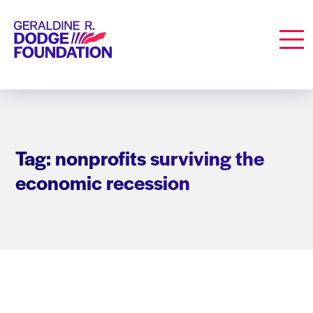
Geraldine R. Dodge Foundation
Men
Tag: nonprofits surviving the
economic recession