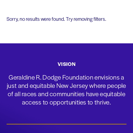
Sorry, no results were found. Try removing filters.
VISION
Geraldine R. Dodge Foundation envisions a
just and equitable New Jersey where people
of all races and communities have equitable
access to opportunities to thrive.