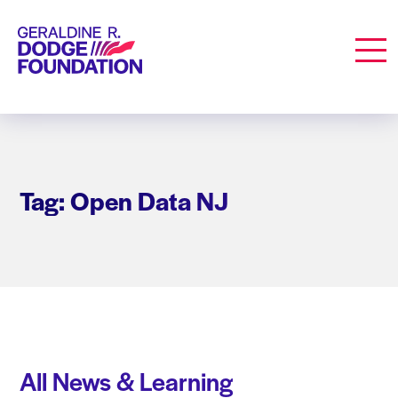
Geraldine R. Dodge Foundation
Men
Tag: Open Data NJ
All News & Learning