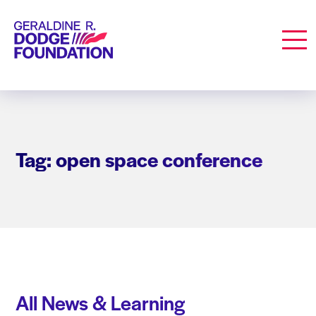
Geraldine R. Dodge Foundation
Men
Tag: open space conference
All News & Learning