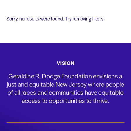
Sorry, no results were found. Try removing filters.
VISION
Geraldine R. Dodge Foundation envisions a
just and equitable New Jersey where people
of all races and communities have equitable
access to opportunities to thrive.