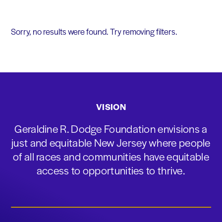
Sorry, no results were found. Try removing filters.
VISION
Geraldine R. Dodge Foundation envisions a
just and equitable New Jersey where people
of all races and communities have equitable
access to opportunities to thrive.