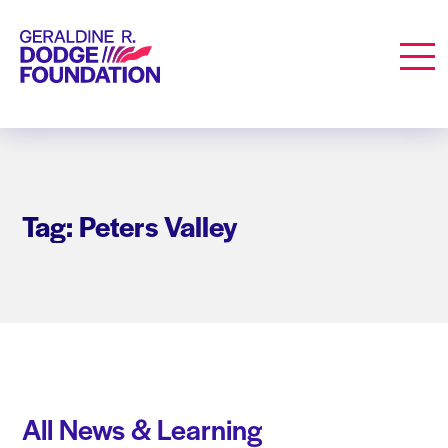
Geraldine R. Dodge Foundation
Men
Tag: Peters Valley
All News & Learning