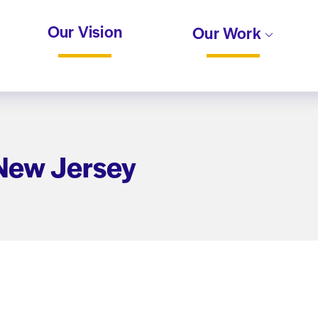
Our Vision
Our Work
 New Jersey