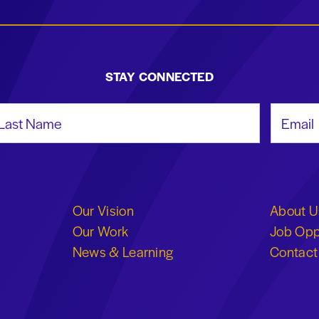
STAY CONNECTED
st Name
Email Add
Our Vision
About U
Our Work
Job Opp
News & Learning
Contact