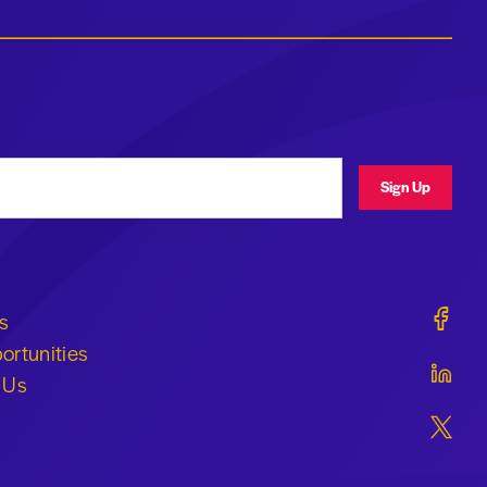
ress
Sign Up
Geraldi
s
ortunities
Geraldi
 Us
Geraldi