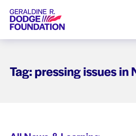
Geraldine R. Dodge Foundation
Tag: pressing issues in