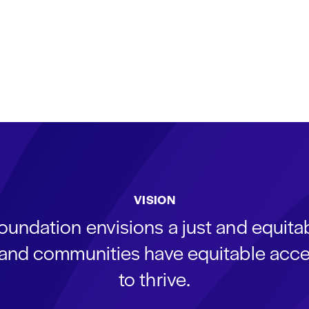
VISION
oundation envisions a just and equit
s and communities have equitable acce
to thrive.