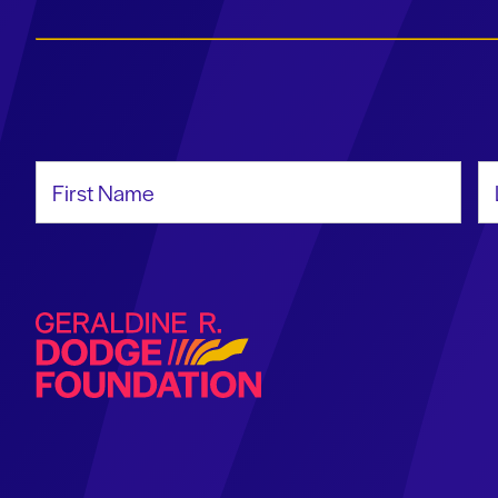
First Name
La
Geraldine R. Dodge Foundation