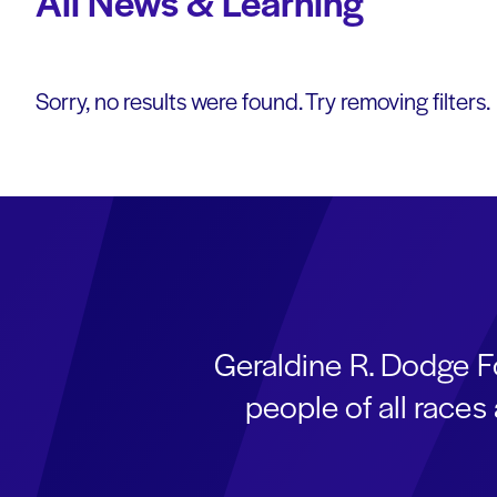
All News & Learning
Sorry, no results were found. Try removing filters.
Geraldine R. Dodge F
people of all race