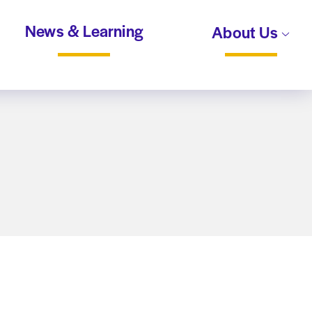
News & Learning
About Us