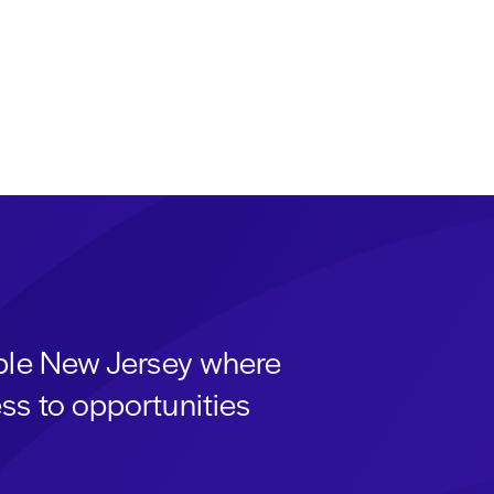
able New Jersey where
ss to opportunities