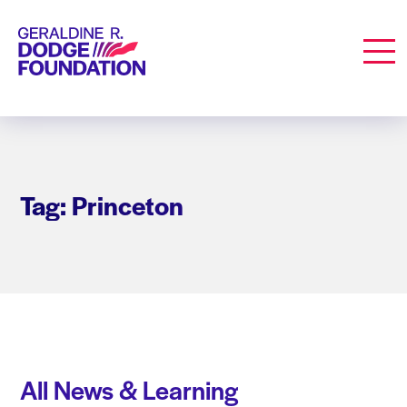
Geraldine R. Dodge Foundation
Men
Tag: Princeton
All News & Learning