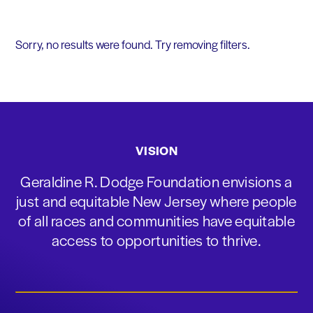
Sorry, no results were found. Try removing filters.
VISION
Geraldine R. Dodge Foundation envisions a
just and equitable New Jersey where people
of all races and communities have equitable
access to opportunities to thrive.