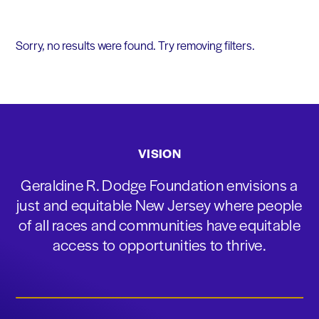
Sorry, no results were found. Try removing filters.
VISION
Geraldine R. Dodge Foundation envisions a
just and equitable New Jersey where people
of all races and communities have equitable
access to opportunities to thrive.