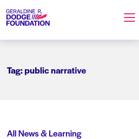
Geraldine R. Dodge Foundation
Men
Tag: public narrative
All News & Learning