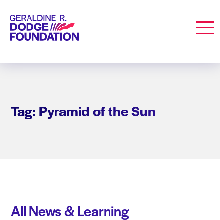
Geraldine R. Dodge Foundation
Men
Tag: Pyramid of the Sun
All News & Learning