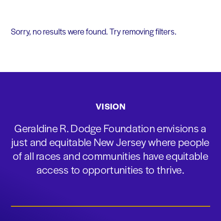
Sorry, no results were found. Try removing filters.
VISION
Geraldine R. Dodge Foundation envisions a
just and equitable New Jersey where people
of all races and communities have equitable
access to opportunities to thrive.