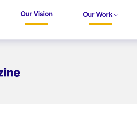
Our Vision
Our Work
zine