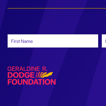
First Name
La
Geraldine R. Dodge Foundation