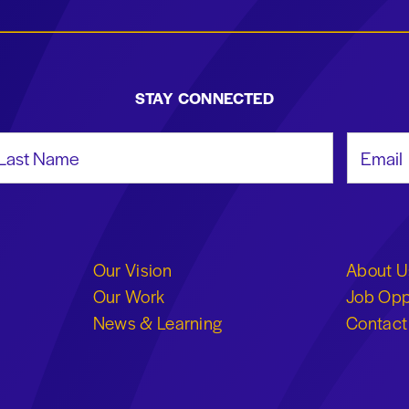
STAY CONNECTED
st Name
Email Add
Our Vision
About U
Our Work
Job Opp
News & Learning
Contact