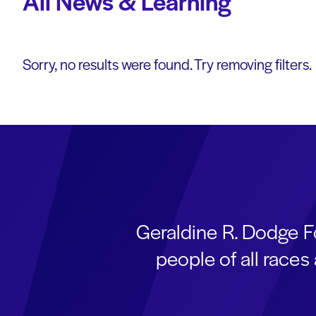
All News & Learning
Sorry, no results were found. Try removing filters.
Geraldine R. Dodge F
people of all race