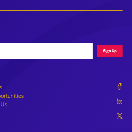
ress
Sign Up
Geraldi
s
ortunities
Geraldi
 Us
Geraldi