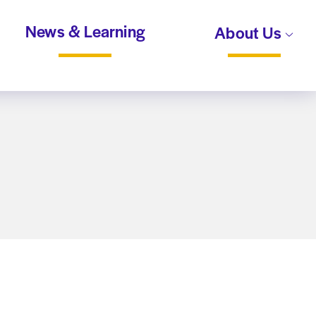
News & Learning
About Us