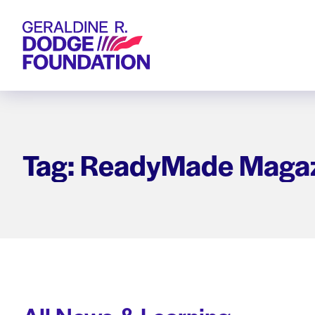
Geraldine R. Dodge Foundation
Tag: ReadyMade Maga