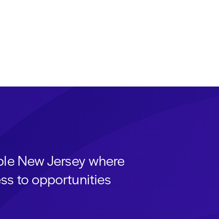
able New Jersey where
ss to opportunities