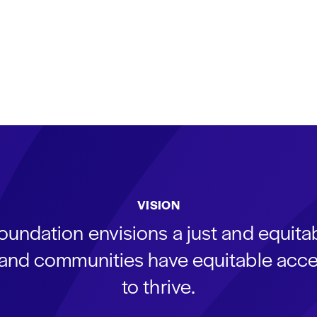
VISION
oundation envisions a just and equit
s and communities have equitable acce
to thrive.