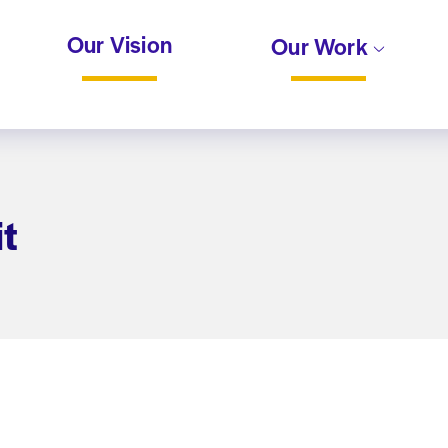
Our Vision
Our Work
t