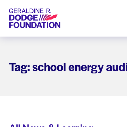
Geraldine R. Dodge Foundation
Tag: school energy audi