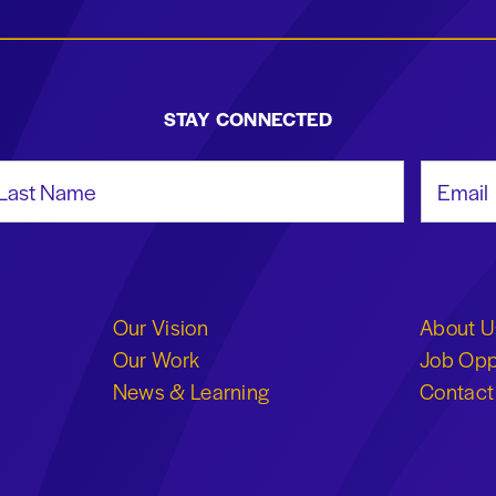
STAY CONNECTED
st Name
Email Add
Our Vision
About U
Our Work
Job Opp
News & Learning
Contact