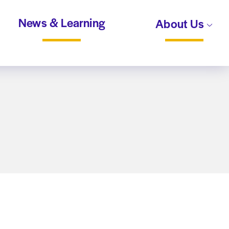
News & Learning
About Us