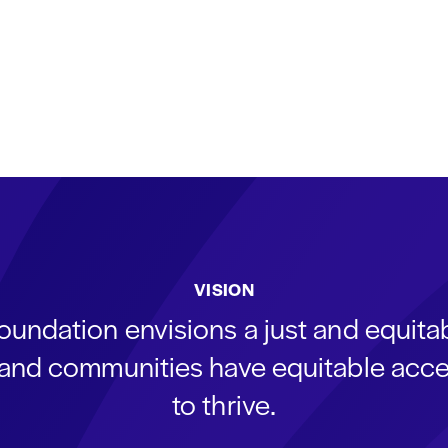
VISION
oundation envisions a just and equit
s and communities have equitable acce
to thrive.