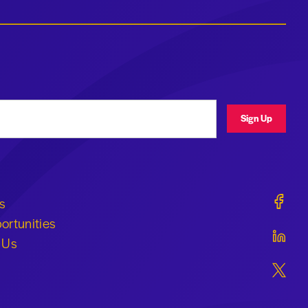
ress
Sign Up
Geraldi
s
ortunities
Geraldi
 Us
Geraldi