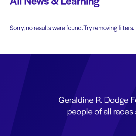
All News & Learning
Sorry, no results were found. Try removing filters.
Geraldine R. Dodge F
people of all race