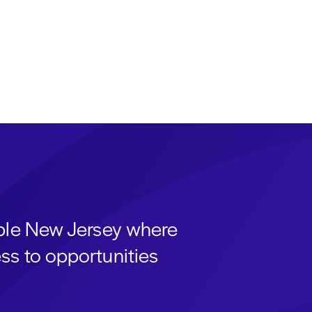
able New Jersey where
ss to opportunities