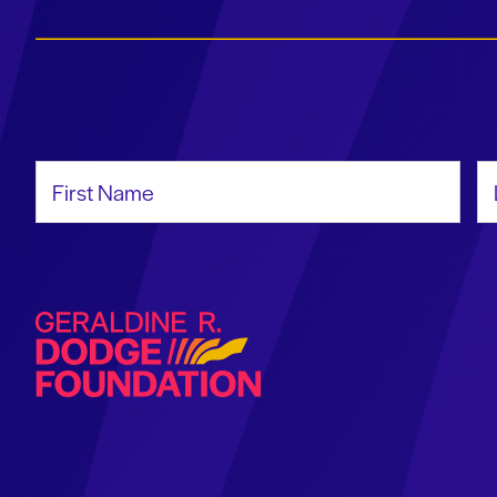
First Name
La
Geraldine R. Dodge Foundation