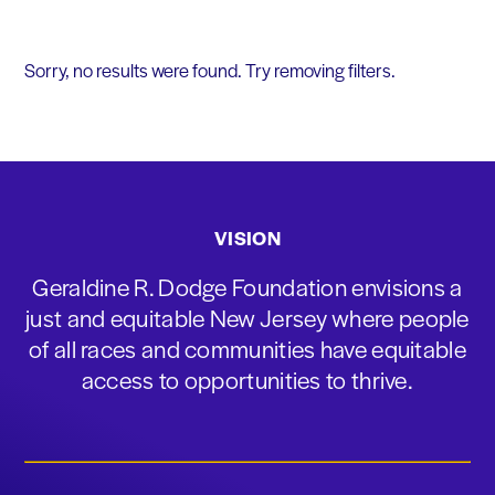
Sorry, no results were found. Try removing filters.
VISION
Geraldine R. Dodge Foundation envisions a
just and equitable New Jersey where people
of all races and communities have equitable
access to opportunities to thrive.