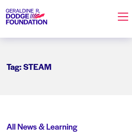
Geraldine R. Dodge Foundation
Men
Tag: STEAM
All News & Learning