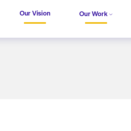
Our Vision
Our Work