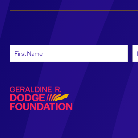
First Name
La
Geraldine R. Dodge Foundation