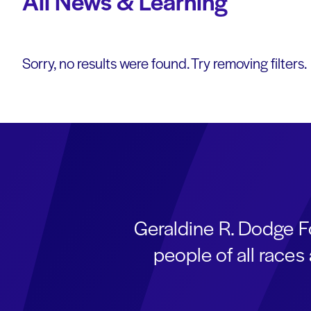
All News & Learning
Sorry, no results were found. Try removing filters.
Geraldine R. Dodge F
people of all race