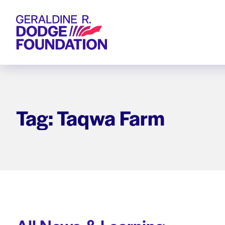
Geraldine R. Dodge Foundation
Tag: Taqwa Farm