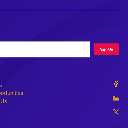
ress
Sign Up
Geraldi
s
ortunities
Geraldi
 Us
Geraldi