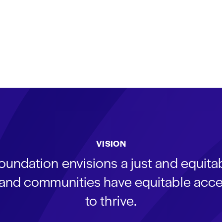
VISION
oundation envisions a just and equit
s and communities have equitable acce
to thrive.