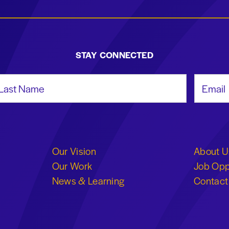
STAY CONNECTED
st Name
Email Add
Our Vision
About U
Our Work
Job Opp
News & Learning
Contact