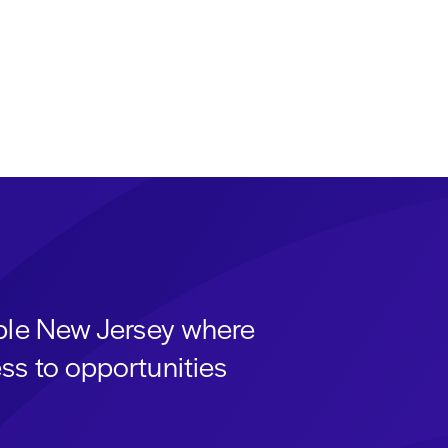
able New Jersey where
ss to opportunities