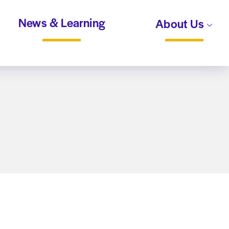
News & Learning
About Us