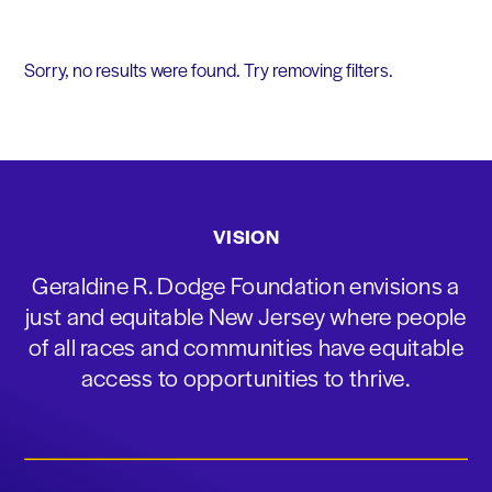
Sorry, no results were found. Try removing filters.
VISION
Geraldine R. Dodge Foundation envisions a
just and equitable New Jersey where people
of all races and communities have equitable
access to opportunities to thrive.