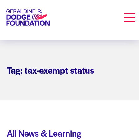
Geraldine R. Dodge Foundation
Men
Tag: tax-exempt status
All News & Learning