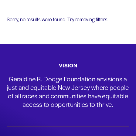
Sorry, no results were found. Try removing filters.
VISION
Geraldine R. Dodge Foundation envisions a
just and equitable New Jersey where people
of all races and communities have equitable
access to opportunities to thrive.