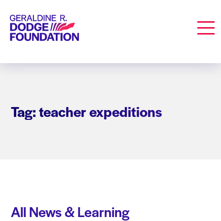
Geraldine R. Dodge Foundation
Men
Tag: teacher expeditions
All News & Learning