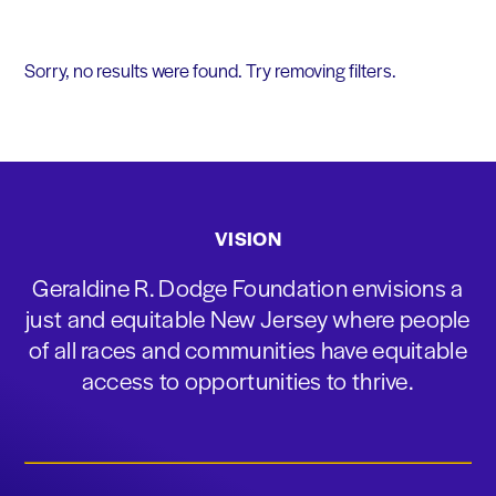
Sorry, no results were found. Try removing filters.
VISION
Geraldine R. Dodge Foundation envisions a
just and equitable New Jersey where people
of all races and communities have equitable
access to opportunities to thrive.