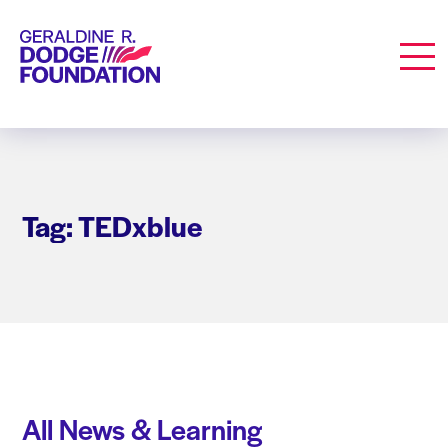
Geraldine R. Dodge Foundation
Men
Tag: TEDxblue
All News & Learning