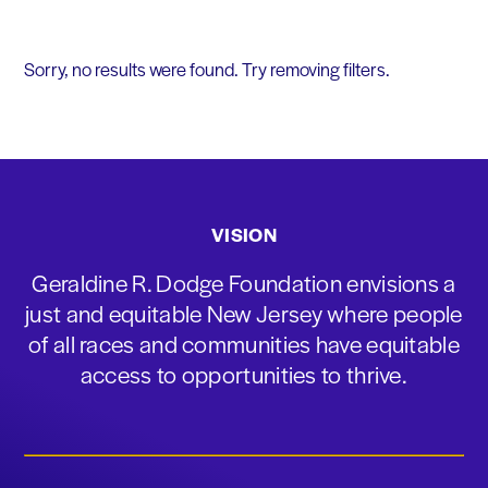
Sorry, no results were found. Try removing filters.
VISION
Geraldine R. Dodge Foundation envisions a
just and equitable New Jersey where people
of all races and communities have equitable
access to opportunities to thrive.