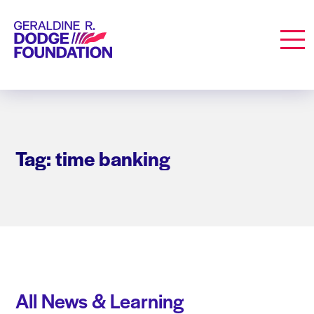
Geraldine R. Dodge Foundation
Men
Tag: time banking
All News & Learning