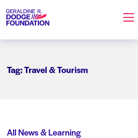
Geraldine R. Dodge Foundation
Men
Tag: Travel & Tourism
All News & Learning