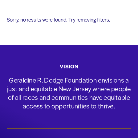
Sorry, no results were found. Try removing filters.
VISION
Geraldine R. Dodge Foundation envisions a
just and equitable New Jersey where people
of all races and communities have equitable
access to opportunities to thrive.