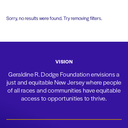
Sorry, no results were found. Try removing filters.
VISION
Geraldine R. Dodge Foundation envisions a
just and equitable New Jersey where people
of all races and communities have equitable
access to opportunities to thrive.