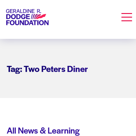
Geraldine R. Dodge Foundation
Men
Tag: Two Peters Diner
All News & Learning