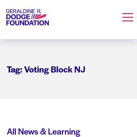
Geraldine R. Dodge Foundation
Men
Tag: Voting Block NJ
All News & Learning