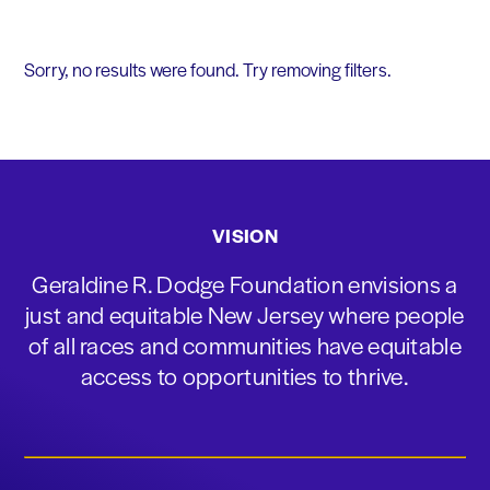
Sorry, no results were found. Try removing filters.
VISION
Geraldine R. Dodge Foundation envisions a
just and equitable New Jersey where people
of all races and communities have equitable
access to opportunities to thrive.