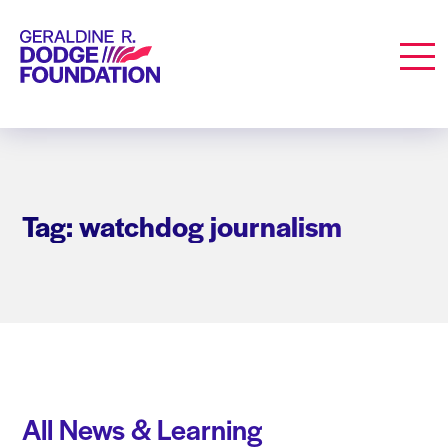
Geraldine R. Dodge Foundation
Men
Tag: watchdog journalism
All News & Learning