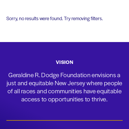
Sorry, no results were found. Try removing filters.
VISION
Geraldine R. Dodge Foundation envisions a
just and equitable New Jersey where people
of all races and communities have equitable
access to opportunities to thrive.