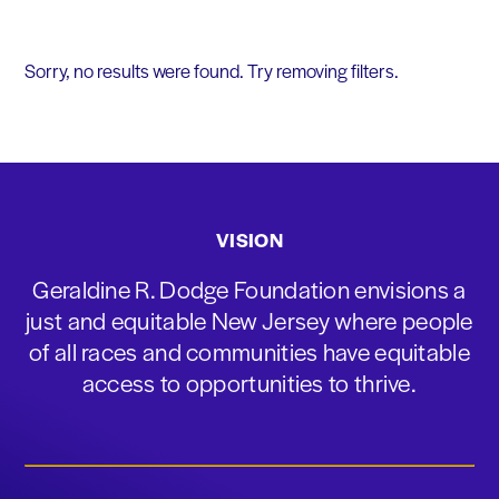
Sorry, no results were found. Try removing filters.
VISION
Geraldine R. Dodge Foundation envisions a
just and equitable New Jersey where people
of all races and communities have equitable
access to opportunities to thrive.