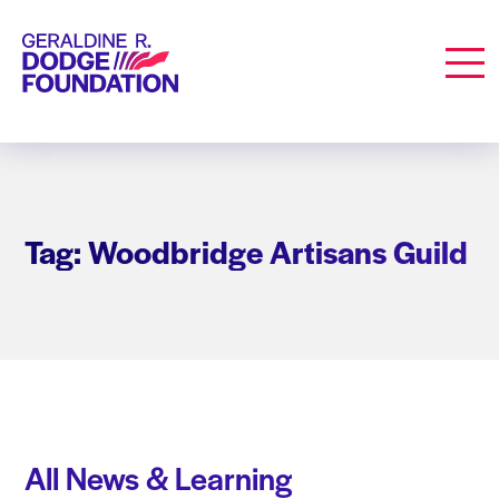
Geraldine R. Dodge Foundation
Men
Tag: Woodbridge Artisans Guild
All News & Learning