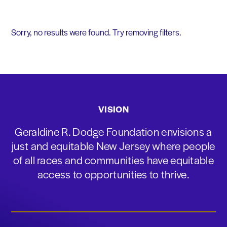
Sorry, no results were found. Try removing filters.
VISION
Geraldine R. Dodge Foundation envisions a
just and equitable New Jersey where people
of all races and communities have equitable
access to opportunities to thrive.