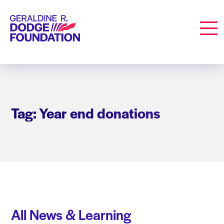
Geraldine R. Dodge Foundation
Men
Tag: Year end donations
All News & Learning