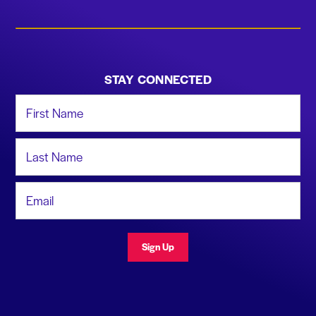
STAY CONNECTED
First Name
Last Name
Email Address
Sign Up