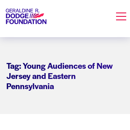
Geraldine R. Dodge Foundation
Men
Tag: Young Audiences of New
Jersey and Eastern
Pennsylvania