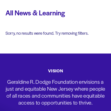
All News & Learning
Sorry, no results were found. Try removing filters.
VISION
Geraldine R. Dodge Foundation envisions a
just and equitable New Jersey where people
of all races and communities have equitable
access to opportunities to thrive.