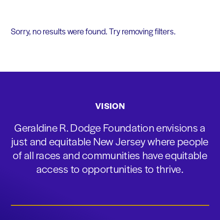
Sorry, no results were found. Try removing filters.
VISION
Geraldine R. Dodge Foundation envisions a
just and equitable New Jersey where people
of all races and communities have equitable
access to opportunities to thrive.