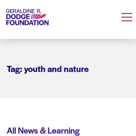
Geraldine R. Dodge Foundation
Men
Tag: youth and nature
All News & Learning