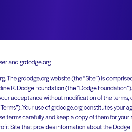
er and grdodge.org
. The grdodge.org website (the “Site”) is comprise
dine R. Dodge Foundation (the “Dodge Foundation”). 
your acceptance without modification of the terms, 
“Terms”). Your use of grdodge.org constitutes your a
se terms carefully and keep a copy of them for your 
rofit Site that provides information about the Dodge