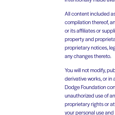
All content included as
compilation thereof, a
or its affiliates or sup
property and proprieta
proprietary notices, le
any changes thereto.
You will not modify, pub
derivative works, or in 
Dodge Foundation conten
unauthorized use of any
proprietary rights or a
your personal use and 