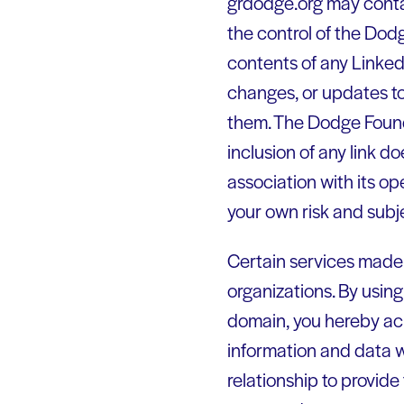
grdodge.org may contai
the control of the Dod
contents of any Linked 
changes, or updates to 
them. The Dodge Founda
inclusion of any link 
association with its op
your own risk and subj
Certain services made 
organizations. By using
domain, you hereby a
information and data 
relationship to provide