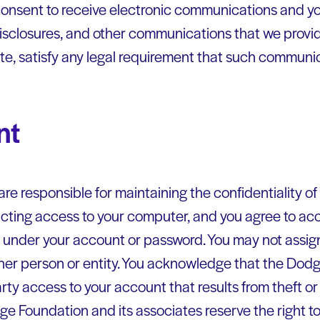
nsent to receive electronic communications and you
isclosures, and other communications that we provide
ite, satisfy any legal requirement that such communic
nt
ou are responsible for maintaining the confidentiality 
icting access to your computer, and you agree to acce
ur under your account or password. You may not assig
her person or entity. You acknowledge that the Dodg
arty access to your account that results from theft o
e Foundation and its associates reserve the right to