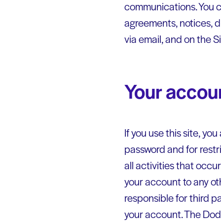
communications. You co
agreements, notices, d
via email, and on the S
Your accou
If you use this site, y
password and for restr
all activities that occ
your account to any ot
responsible for third p
your account. The Dodg