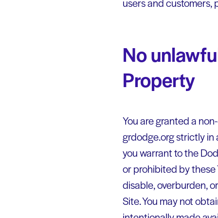
users and customers, p
No unlawful
Property
You are granted a non-
grdodge.org strictly in
you warrant to the Dodg
or prohibited by these
disable, overburden, or
Site. You may not obta
intentionally made avai