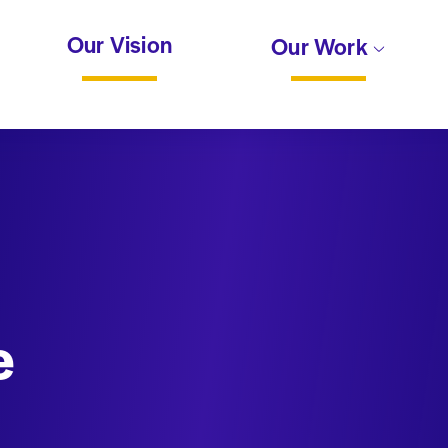
Our Vision
Our Work
e