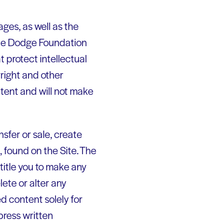
ages, as well as the
 the Dodge Foundation
t protect intellectual
yright and other
ntent and will not make
nsfer or sale, create
t, found on the Site. The
title you to make any
lete or alter any
ed content solely for
press written