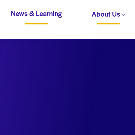
News & Learning
About Us