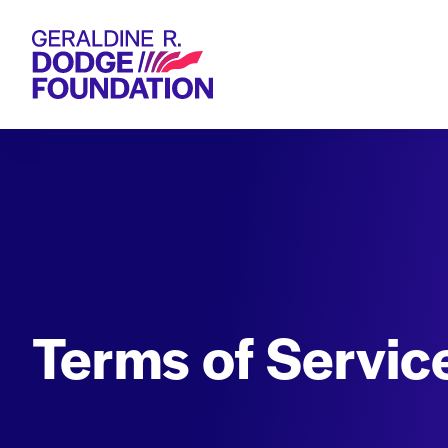
Geraldine R. Dodge Foundation
Terms of Servic