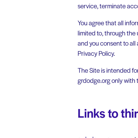
service, terminate acco
You agree that all info
limited to, through the 
and you consent to all 
Privacy Policy.
The Site is intended fo
grdodge.org only with 
Links to th