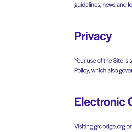
guidelines, news and l
Privacy
Your use of the Site is
Policy, which also gove
Electronic
Visiting grdodge.org o