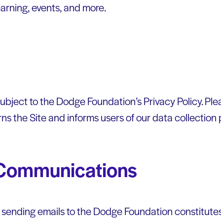
earning, events, and more.
 subject to the Dodge Foundation’s Privacy Policy. Pl
rns the Site and informs users of our data collection 
 Communications
r sending emails to the Dodge Foundation constitutes