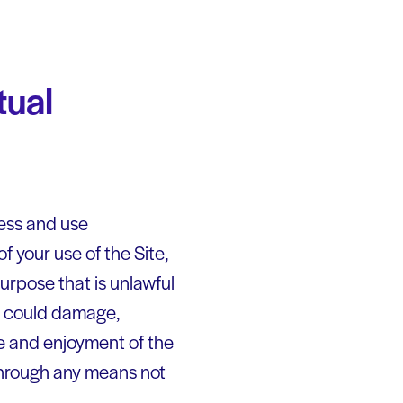
tual
cess and use
f your use of the Site,
urpose that is unlawful
ch could damage,
use and enjoyment of the
 through any means not