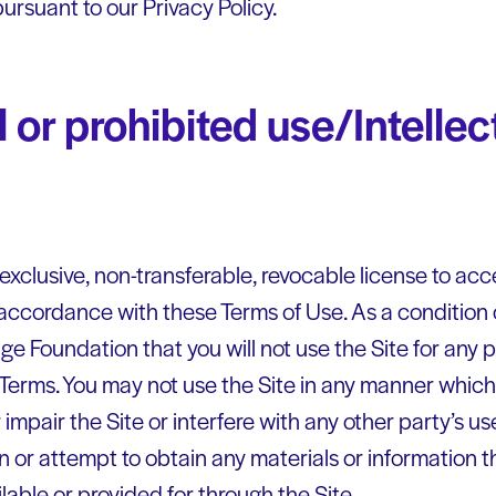
ursuant to our Privacy Policy.
 or prohibited use/Intellec
exclusive, non-transferable, revocable license to ac
 accordance with these Terms of Use. As a condition o
e Foundation that you will not use the Site for any p
 Terms. You may not use the Site in any manner whi
 impair the Site or interfere with any other party’s 
in or attempt to obtain any materials or information
lable or provided for through the Site.