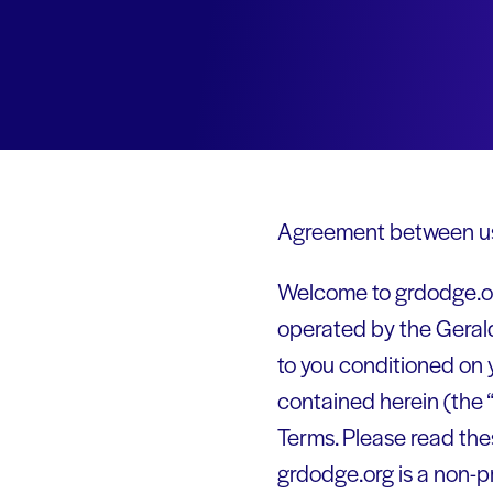
Agreement between us
Welcome to grdodge.org
operated by the Geral
to you conditioned on 
contained herein (the 
Terms. Please read the
grdodge.org is a non-p