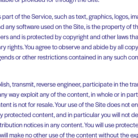
 part of the Service, such as text, graphics, logos, im
nd any software used on the Site, is the property of
pliers and is protected by copyright and other laws tha
ry rights. You agree to observe and abide by all cop
gends or other restrictions contained in any such co
lish, transmit, reverse engineer, participate in the tra
any way exploit any of the content, in whole or in par
t is not for resale. Your use of the Site does not en
 protected content, and in particular you will not de
ttribution notices in any content. You will use protect
will make no other use of the content without the ex