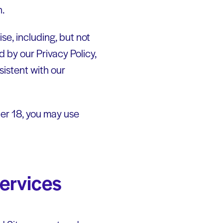
n.
se, including, but not
d by our Privacy Policy,
sistent with our
nder 18, you may use
services