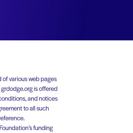
d of various web pages
grdodge.org is offered
conditions, and notices
greement to all such
reference.
 Foundation’s funding