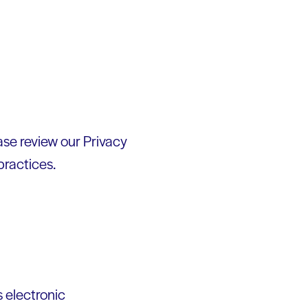
ease review our Privacy
practices.
 electronic