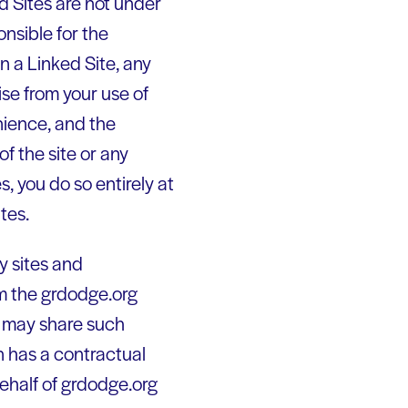
d Sites are not under
nsible for the
in a Linked Site, any
ise from your use of
nience, and the
f the site or any
s, you do so entirely at
tes.
y sites and
rom the grdodge.org
 may share such
 has a contractual
behalf of grdodge.org