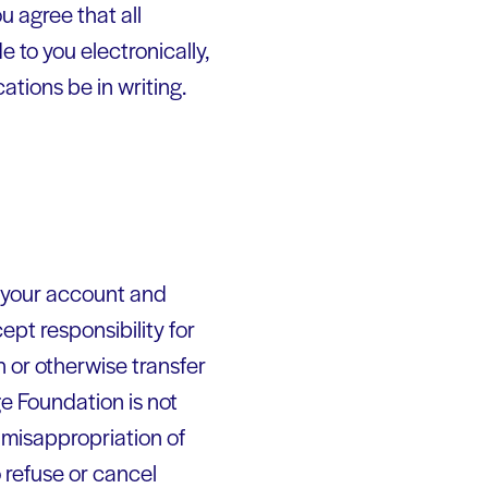
 agree that all
 to you electronically,
ations be in writing.
of your account and
pt responsibility for
n or otherwise transfer
e Foundation is not
r misappropriation of
 refuse or cancel