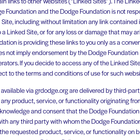
n links to other websites (“Linked Sites”). The Linke
ge Foundation and the Dodge Foundation is not respo
Site, including without limitation any link contained 
a Linked Site, or for any loss or damage that may ar
tion is providing these links to you only as a conve
does not imply endorsement by the Dodge Foundation o
erators. If you decide to access any of the Linked Site
ect to the terms and conditions of use for such websi
available via grdodge.org are delivered by third-part
 any product, service, or functionality originating f
cknowledge and consent that the Dodge Foundation
with any third party with whom the Dodge Foundation
 the requested product, service, or functionality on 