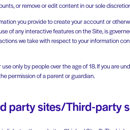
unts, or remove or edit content in our sole discretio
rmation you provide to create your account or otherwi
use of any interactive features on the Site, is governe
actions we take with respect to your information con
r use only by people over the age of 18. If you are u
the permission of a parent or guardian.
ird party sites/Third-party 