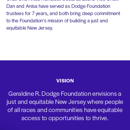
Dan and Anisa have served as Dodge Foundation
trustees for 7 years, and both bring deep commitment
to the Foundation's mission of building a just and
equitable New Jersey.
VISION
Geraldine R. Dodge Foundation envisions a
just and equitable New Jersey where people
of all races and communities have equitable
access to opportunities to thrive.