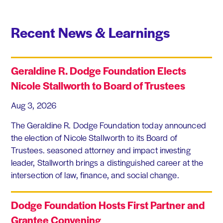
Recent News & Learnings
Geraldine R. Dodge Foundation Elects
Nicole Stallworth to Board of Trustees
Aug 3, 2026
The Geraldine R. Dodge Foundation today announced
the election of Nicole Stallworth to its Board of
Trustees. seasoned attorney and impact investing
leader, Stallworth brings a distinguished career at the
intersection of law, finance, and social change.
Dodge Foundation Hosts First Partner and
Grantee Convening