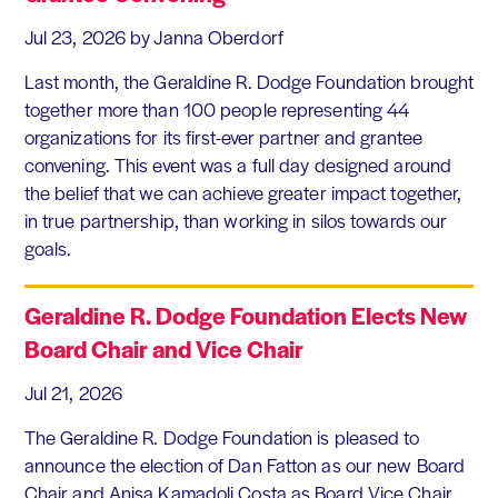
Jul 23, 2026
by Janna Oberdorf
Last month, the Geraldine R. Dodge Foundation brought
together more than 100 people representing 44
organizations for its first-ever partner and grantee
convening. This event was a full day designed around
the belief that we can achieve greater impact together,
in true partnership, than working in silos towards our
goals.
Geraldine R. Dodge Foundation Elects New
Board Chair and Vice Chair
Jul 21, 2026
The Geraldine R. Dodge Foundation is pleased to
announce the election of Dan Fatton as our new Board
Chair and Anisa Kamadoli Costa as Board Vice Chair.