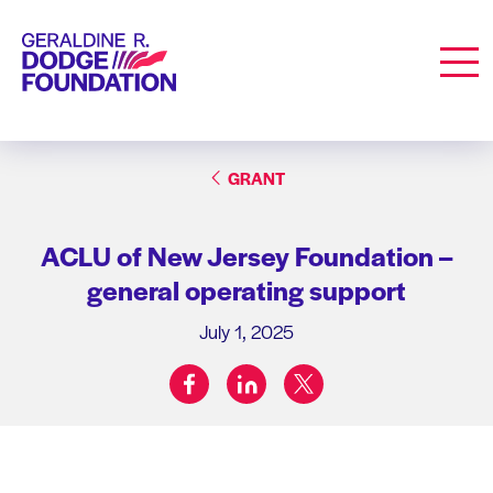
Geraldine R. Dodge Foundation
Men
GRANT
ACLU of New Jersey Foundation –
general operating support
July 1, 2025
facebook
linkedin
twitter
Share on: