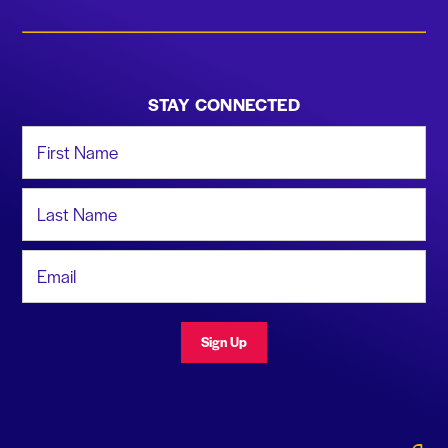
STAY CONNECTED
First Name
Last Name
Email Address
Sign Up