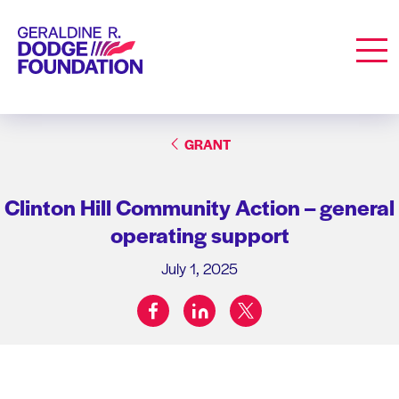
Geraldine R. Dodge Foundation
Men
GRANT
Clinton Hill Community Action – general
operating support
July 1, 2025
facebook
linkedin
twitter
Share on: