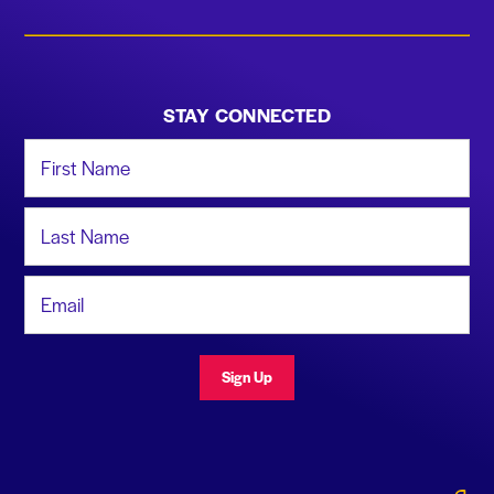
STAY CONNECTED
First Name
Last Name
Email Address
Sign Up