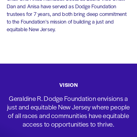
Dan and Anisa have served as Dodge Foundation
trustees for 7 years, and both bring deep commitment
to the Foundation's mission of building a just and
equitable New Jersey.
VISION
Geraldine R. Dodge Foundation envisions a
just and equitable New Jersey where people
of all races and communities have equitable
access to opportunities to thrive.