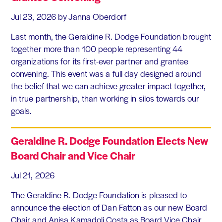
Jul 23, 2026
by Janna Oberdorf
Last month, the Geraldine R. Dodge Foundation brought
together more than 100 people representing 44
organizations for its first-ever partner and grantee
convening. This event was a full day designed around
the belief that we can achieve greater impact together,
in true partnership, than working in silos towards our
goals.
Geraldine R. Dodge Foundation Elects New
Board Chair and Vice Chair
Jul 21, 2026
The Geraldine R. Dodge Foundation is pleased to
announce the election of Dan Fatton as our new Board
Chair and Anisa Kamadoli Costa as Board Vice Chair.