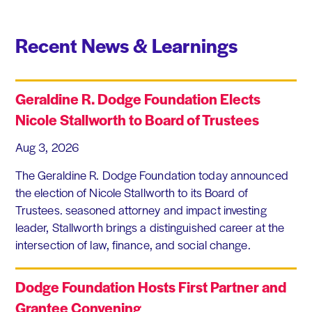
Recent News & Learnings
Geraldine R. Dodge Foundation Elects
Nicole Stallworth to Board of Trustees
Aug 3, 2026
The Geraldine R. Dodge Foundation today announced
the election of Nicole Stallworth to its Board of
Trustees. seasoned attorney and impact investing
leader, Stallworth brings a distinguished career at the
intersection of law, finance, and social change.
Dodge Foundation Hosts First Partner and
Grantee Convening