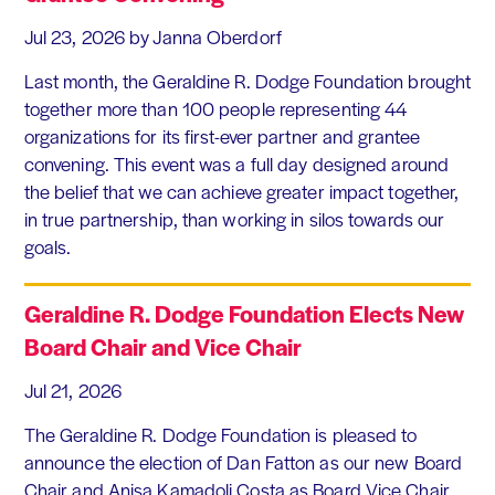
Jul 23, 2026
by Janna Oberdorf
Last month, the Geraldine R. Dodge Foundation brought
together more than 100 people representing 44
organizations for its first-ever partner and grantee
convening. This event was a full day designed around
the belief that we can achieve greater impact together,
in true partnership, than working in silos towards our
goals.
Geraldine R. Dodge Foundation Elects New
Board Chair and Vice Chair
Jul 21, 2026
The Geraldine R. Dodge Foundation is pleased to
announce the election of Dan Fatton as our new Board
Chair and Anisa Kamadoli Costa as Board Vice Chair.