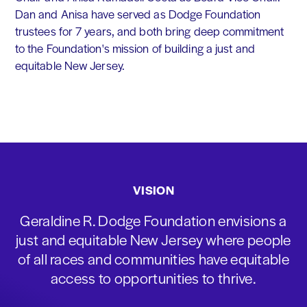
Dan and Anisa have served as Dodge Foundation
trustees for 7 years, and both bring deep commitment
to the Foundation's mission of building a just and
equitable New Jersey.
VISION
Geraldine R. Dodge Foundation envisions a
just and equitable New Jersey where people
of all races and communities have equitable
access to opportunities to thrive.