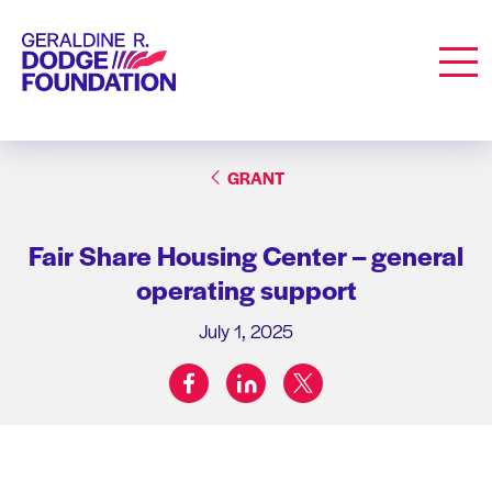
Geraldine R. Dodge Foundation
Men
GRANT
Fair Share Housing Center – general
operating support
July 1, 2025
facebook
linkedin
twitter
Share on: