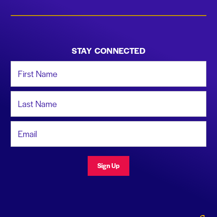
STAY CONNECTED
First Name
Last Name
Email Address
Sign Up