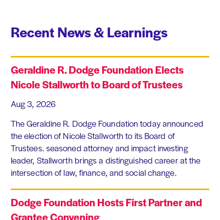
Recent News & Learnings
Geraldine R. Dodge Foundation Elects
Nicole Stallworth to Board of Trustees
Aug 3, 2026
The Geraldine R. Dodge Foundation today announced
the election of Nicole Stallworth to its Board of
Trustees. seasoned attorney and impact investing
leader, Stallworth brings a distinguished career at the
intersection of law, finance, and social change.
Dodge Foundation Hosts First Partner and
Grantee Convening