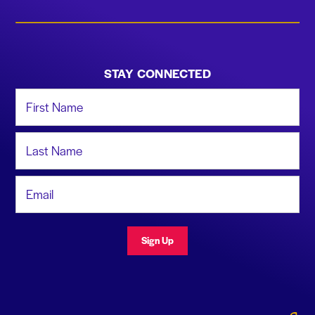
STAY CONNECTED
First Name
Last Name
Email Address
Sign Up