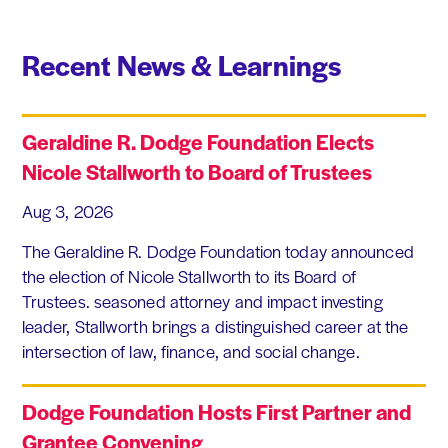
Recent News & Learnings
Geraldine R. Dodge Foundation Elects
Nicole Stallworth to Board of Trustees
Aug 3, 2026
The Geraldine R. Dodge Foundation today announced
the election of Nicole Stallworth to its Board of
Trustees. seasoned attorney and impact investing
leader, Stallworth brings a distinguished career at the
intersection of law, finance, and social change.
Dodge Foundation Hosts First Partner and
Grantee Convening