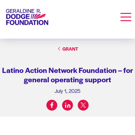
Geraldine R. Dodge Foundation
Men
GRANT
Latino Action Network Foundation – for
general operating support
July 1, 2025
facebook
linkedin
twitter
Share on: