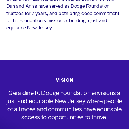
Dan and Anisa have served as Dodge Foundation
trustees for 7 years, and both bring deep commitment
to the Foundation's mission of building a just and
equitable New Jersey.
VISION
Geraldine R. Dodge Foundation envisions a
just and equitable New Jersey where people
of all races and communities have equitable
access to opportunities to thrive.