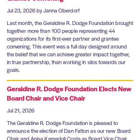
Jul 23, 2026
by Janna Oberdorf
Last month, the Geraldine R. Dodge Foundation brought
together more than 100 people representing 44
organizations for its first-ever partner and grantee
convening. This event was a full day designed around
the belief that we can achieve greater impact together,
in true partnership, than working in silos towards our
goals.
Geraldine R. Dodge Foundation Elects New
Board Chair and Vice Chair
Jul 21, 2026
The Geraldine R. Dodge Foundation is pleased to
announce the election of Dan Fatton as our new Board
Chair and Anisa Kamadoli Costa as Board Vice Chair.