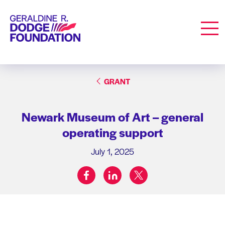
Geraldine R. Dodge Foundation
Men
GRANT
Newark Museum of Art – general
operating support
July 1, 2025
facebook
linkedin
twitter
Share on: