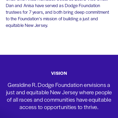
Dan and Anisa have served as Dodge Foundation
trustees for 7 years, and both bring deep commitment
to the Foundation's mission of building a just and
equitable New Jersey.
VISION
Geraldine R. Dodge Foundation envisions a
just and equitable New Jersey where people
of all races and communities have equitable
access to opportunities to thrive.