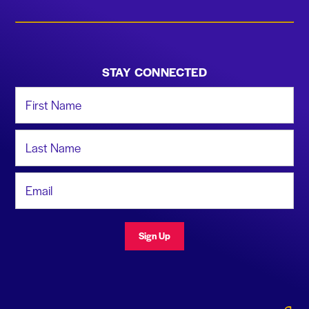
STAY CONNECTED
First Name
Last Name
Email Address
Sign Up