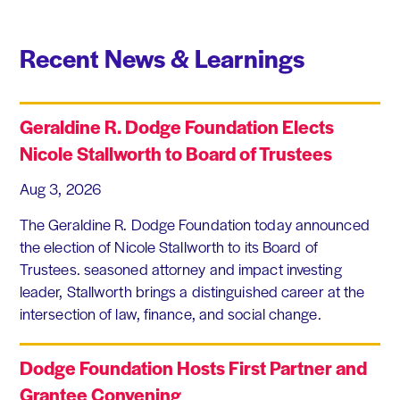
Recent News & Learnings
Geraldine R. Dodge Foundation Elects
Nicole Stallworth to Board of Trustees
Aug 3, 2026
The Geraldine R. Dodge Foundation today announced
the election of Nicole Stallworth to its Board of
Trustees. seasoned attorney and impact investing
leader, Stallworth brings a distinguished career at the
intersection of law, finance, and social change.
Dodge Foundation Hosts First Partner and
Grantee Convening