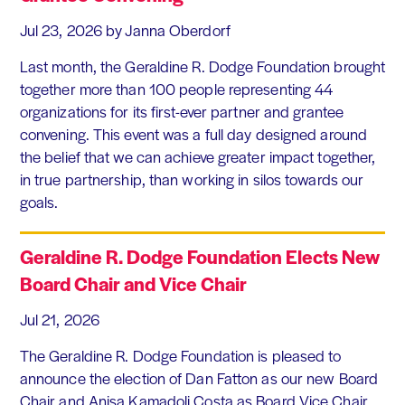
Jul 23, 2026
by Janna Oberdorf
Last month, the Geraldine R. Dodge Foundation brought
together more than 100 people representing 44
organizations for its first-ever partner and grantee
convening. This event was a full day designed around
the belief that we can achieve greater impact together,
in true partnership, than working in silos towards our
goals.
Geraldine R. Dodge Foundation Elects New
Board Chair and Vice Chair
Jul 21, 2026
The Geraldine R. Dodge Foundation is pleased to
announce the election of Dan Fatton as our new Board
Chair and Anisa Kamadoli Costa as Board Vice Chair.