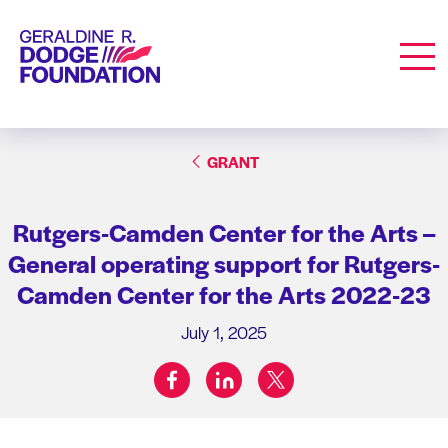
Geraldine R. Dodge Foundation
Men
GRANT
Rutgers-Camden Center for the Arts –
General operating support for Rutgers-
Camden Center for the Arts 2022-23
July 1, 2025
facebook
linkedin
twitter
Share on: