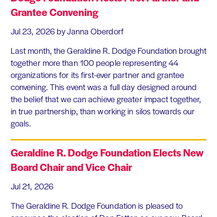
Grantee Convening
Jul 23, 2026
by Janna Oberdorf
Last month, the Geraldine R. Dodge Foundation brought
together more than 100 people representing 44
organizations for its first-ever partner and grantee
convening. This event was a full day designed around
the belief that we can achieve greater impact together,
in true partnership, than working in silos towards our
goals.
Geraldine R. Dodge Foundation Elects New
Board Chair and Vice Chair
Jul 21, 2026
The Geraldine R. Dodge Foundation is pleased to