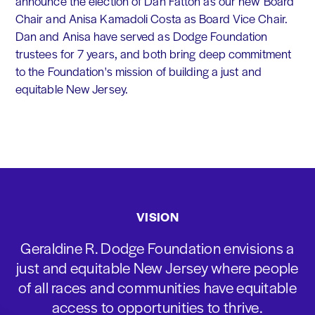
announce the election of Dan Fatton as our new Board
Chair and Anisa Kamadoli Costa as Board Vice Chair.
Dan and Anisa have served as Dodge Foundation
trustees for 7 years, and both bring deep commitment
to the Foundation's mission of building a just and
equitable New Jersey.
VISION
Geraldine R. Dodge Foundation envisions a
just and equitable New Jersey where people
of all races and communities have equitable
access to opportunities to thrive.