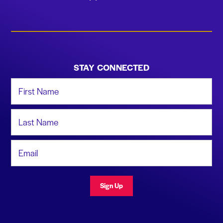
STAY CONNECTED
First Name
Last Name
Email Address
Sign Up