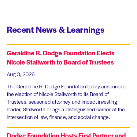
Recent News & Learnings
Geraldine R. Dodge Foundation Elects
Nicole Stallworth to Board of Trustees
Aug 3, 2026
The Geraldine R. Dodge Foundation today announced
the election of Nicole Stallworth to its Board of
Trustees. seasoned attorney and impact investing
leader, Stallworth brings a distinguished career at the
intersection of law, finance, and social change.
Dodge Foundation Hosts First Partner and