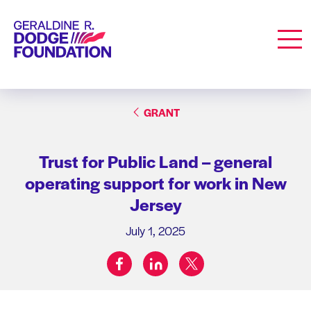
Geraldine R. Dodge Foundation
Men
GRANT
Trust for Public Land – general
operating support for work in New
Jersey
July 1, 2025
facebook
linkedin
twitter
Share on: