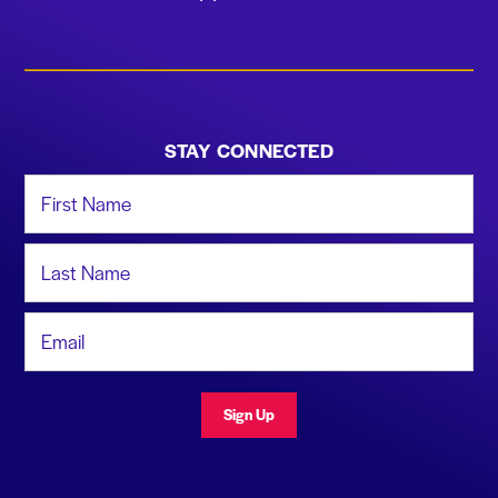
STAY CONNECTED
First Name
Last Name
Email Address
Sign Up