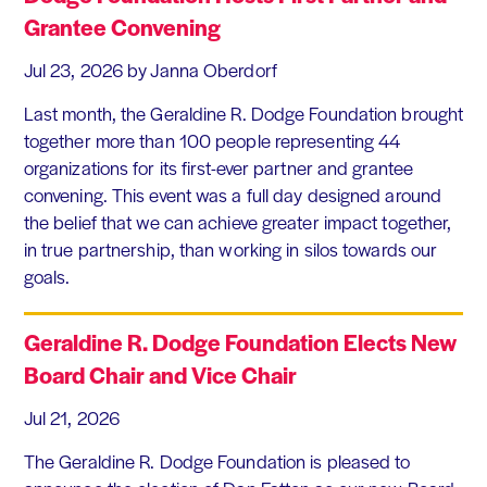
Grantee Convening
Jul 23, 2026
by Janna Oberdorf
Last month, the Geraldine R. Dodge Foundation brought
together more than 100 people representing 44
organizations for its first-ever partner and grantee
convening. This event was a full day designed around
the belief that we can achieve greater impact together,
in true partnership, than working in silos towards our
goals.
Geraldine R. Dodge Foundation Elects New
Board Chair and Vice Chair
Jul 21, 2026
The Geraldine R. Dodge Foundation is pleased to