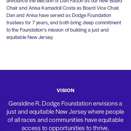
announce the election of Dan Fatton as our new Board
Chair and Anisa Kamadoli Costa as Board Vice Chair.
Dan and Anisa have served as Dodge Foundation
trustees for 7 years, and both bring deep commitment
to the Foundation's mission of building a just and
equitable New Jersey.
VISION
Geraldine R. Dodge Foundation envisions a
just and equitable New Jersey where people
of all races and communities have equitable
access to opportunities to thrive.