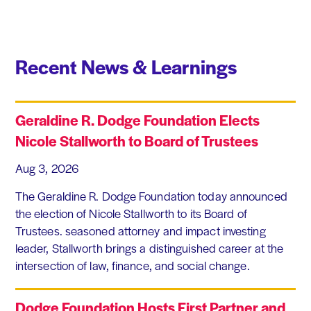
Recent News & Learnings
Geraldine R. Dodge Foundation Elects
Nicole Stallworth to Board of Trustees
Aug 3, 2026
The Geraldine R. Dodge Foundation today announced
the election of Nicole Stallworth to its Board of
Trustees. seasoned attorney and impact investing
leader, Stallworth brings a distinguished career at the
intersection of law, finance, and social change.
Dodge Foundation Hosts First Partner and