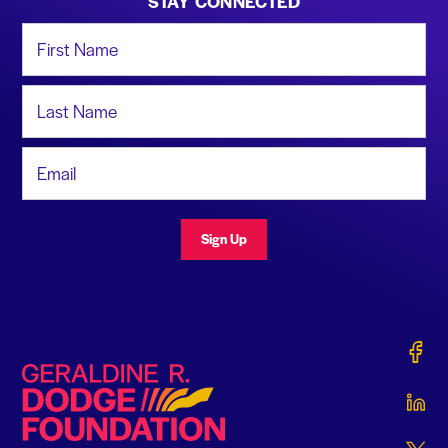
STAY CONNECTED
First Name
Last Name
Email Address
Sign Up
Gerald
Geraldine R. Dodge Foundation
Gerald