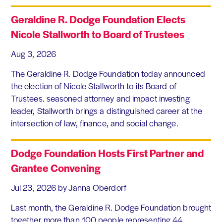
Geraldine R. Dodge Foundation Elects
Nicole Stallworth to Board of Trustees
Aug 3, 2026
The Geraldine R. Dodge Foundation today announced
the election of Nicole Stallworth to its Board of
Trustees. seasoned attorney and impact investing
leader, Stallworth brings a distinguished career at the
intersection of law, finance, and social change.
Dodge Foundation Hosts First Partner and
Grantee Convening
Jul 23, 2026
by Janna Oberdorf
Last month, the Geraldine R. Dodge Foundation brought
together more than 100 people representing 44