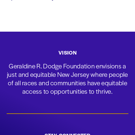
VISION
Geraldine R. Dodge Foundation envisions a
just and equitable New Jersey where people
of all races and communities have equitable
access to opportunities to thrive.