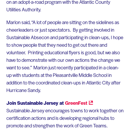
on an adopt-a-road program with the Atlantic County
Utilities Authority.
Marlon said, “A lot of people are sitting on the sidelines as
cheerleaders or just spectators. By getting involved in
Sustainable Absecon and participating in clean-ups, I hope
to show people that they need to get out there and
volunteer. Printing educational flyers is good, but we also
have to demonstrate with our own actions the change we
want to see.” Marlon just recently participated in a clean-
up with students at the Pleasantville Middle School in
addition to the coordinated clean-ups in Atlantic City after
Hurricane Sandy.
Join Sustainable Jersey at
GreenFest
Sustainable Jersey encourages towns to work together on
certification actions and is developing regional hubs to
promote and strengthen the work of Green Teams.