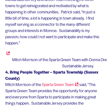
towns to get reinvigorated and motivated by what is
happening in other communities. Patrick said, “In just a
little bit of time, a lot is happening in town already. I find
myself serving as a connector to the many different
groups and interests in Monroe. Sustainability is my
passion; how could I not want to participate and make this
happen.”
Mitch Morrison of the Sparta Green Team with Donna Dr
Sustainable Jersey.
4.
Bring People Together – Sparta Township (Sussex
County)
Mitch Morrison of the
Sparta Green
Team
said, “The
Sparta Green Team provides the opportunity for anyone
and everyone from Sparta to participate in making great
things happen. Sustainable Jersey provides the