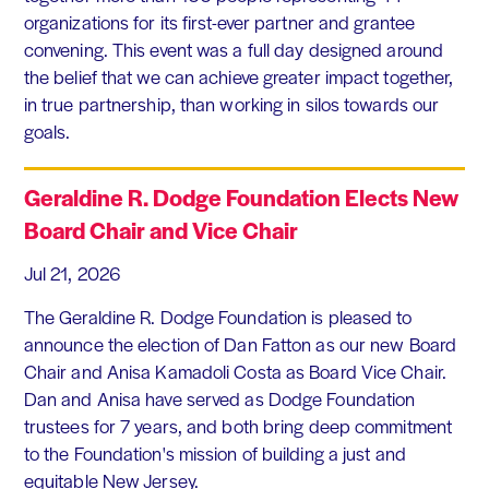
organizations for its first-ever partner and grantee
convening. This event was a full day designed around
the belief that we can achieve greater impact together,
in true partnership, than working in silos towards our
goals.
Geraldine R. Dodge Foundation Elects New
Board Chair and Vice Chair
Jul 21, 2026
The Geraldine R. Dodge Foundation is pleased to
announce the election of Dan Fatton as our new Board
Chair and Anisa Kamadoli Costa as Board Vice Chair.
Dan and Anisa have served as Dodge Foundation
trustees for 7 years, and both bring deep commitment
to the Foundation's mission of building a just and
equitable New Jersey.