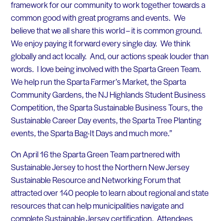
framework for our community to work together towards a
common good with great programs and events. We
believe that we all share this world – it is common ground.
We enjoy paying it forward every single day. We think
globally and act locally. And, our actions speak louder than
words. I love being involved with the Sparta Green Team.
We help run the Sparta Farmer’s Market, the Sparta
Community Gardens, the NJ Highlands Student Business
Competition, the Sparta Sustainable Business Tours, the
Sustainable Career Day events, the Sparta Tree Planting
events, the Sparta Bag-It Days and much more.”
On April 16 the Sparta Green Team partnered with
Sustainable Jersey to host the Northern New Jersey
Sustainable Resource and Networking Forum that
attracted over 140 people to learn about regional and state
resources that can help municipalities navigate and
complete Sustainable Jersey certification. Attendees