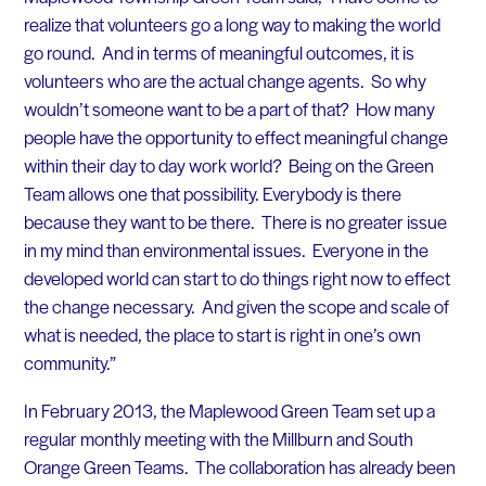
realize that volunteers go a long way to making the world
go round. And in terms of meaningful outcomes, it is
volunteers who are the actual change agents. So why
wouldn’t someone want to be a part of that? How many
people have the opportunity to effect meaningful change
within their day to day work world? Being on the Green
Team allows one that possibility. Everybody is there
because they want to be there. There is no greater issue
in my mind than environmental issues. Everyone in the
developed world can start to do things right now to effect
the change necessary. And given the scope and scale of
what is needed, the place to start is right in one’s own
community.”
In February 2013, the Maplewood Green Team set up a
regular monthly meeting with the Millburn and South
Orange Green Teams. The collaboration has already been