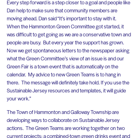
Every step forward is a step closer to a goal and people like
Dan help to make sure that community members are
moving ahead. Dan said “It’s important to stay with it.
When the Hammonton Green Committee got started, it
was difficult to get going as we are a conservative town and
people are busy. But every year the support has grown.
Now we get spontaneous letters to the newspaper asking
what the Green Committee’s view of an issue is and our
Green Fair is a town event that is automatically on the
calendar. My advice to new Green Teams is to hang in
there. The message will definitely take hold. If you use the
Sustainable Jersey resources and templates, it will guide
your work.”
The Town of Hammonton and Galloway Township are
developing ways to collaborate on Sustainable Jersey
actions. The Green Teams are working together on two
current projects: a combined-town green drinks event and