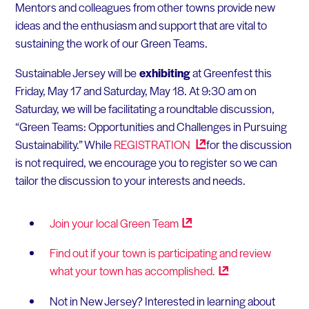
Mentors and colleagues from other towns provide new
ideas and the enthusiasm and support that are vital to
sustaining the work of our Green Teams.
Sustainable Jersey will be
exhibiting
at Greenfest this
Friday, May 17 and Saturday, May 18. At 9:30 am on
Saturday, we will be facilitating a roundtable discussion,
“Green Teams: Opportunities and Challenges in Pursuing
Sustainability.” While
REGISTRATION
for the discussion
is not required, we encourage you to register so we can
tailor the discussion to your interests and needs.
Join your local Green
Team
Find out if your town is participating and review
what your town has
accomplished.
Not in New Jersey? Interested in learning about