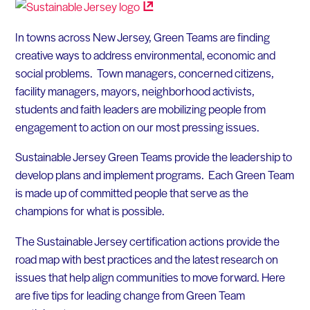
In towns across New Jersey, Green Teams are finding
creative ways to address environmental, economic and
social problems. Town managers, concerned citizens,
facility managers, mayors, neighborhood activists,
students and faith leaders are mobilizing people from
engagement to action on our most pressing issues.
Sustainable Jersey Green Teams provide the leadership to
develop plans and implement programs. Each Green Team
is made up of committed people that serve as the
champions for what is possible.
The Sustainable Jersey certification actions provide the
road map with best practices and the latest research on
issues that help align communities to move forward. Here
are five tips for leading change from Green Team