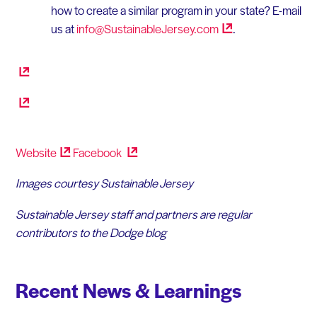
how to create a similar program in your state? E-mail
us at
info@SustainableJersey.com
.
Website
Facebook
Images courtesy Sustainable Jersey
Sustainable Jersey staff and partners are regular
contributors to the Dodge blog
Recent News & Learnings