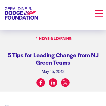
Geraldine R. Dodge Foundation
Men
NEWS & LEARNING
5 Tips for Leading Change from NJ
Green Teams
May 15, 2013
facebook
linkedin
twitter
Share on: