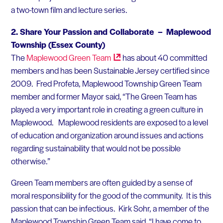
a two-town film and lecture series.
2.
Share Your Passion and Collaborate – Maplewood
Township (Essex County)
The
Maplewood Green
Team
has about 40 committed
members and has been Sustainable Jersey certified since
2009. Fred Profeta, Maplewood Township Green Team
member and former Mayor said, “The Green Team has
played a very important role in creating a green culture in
Maplewood. Maplewood residents are exposed to a level
of education and organization around issues and actions
regarding sustainability that would not be possible
otherwise.”
Green Team members are often guided by a sense of
moral responsibility for the good of the community. It is this
passion that can be infectious. Kirk Sohr, a member of the
Maplewood Township Green Team said, “I have come to