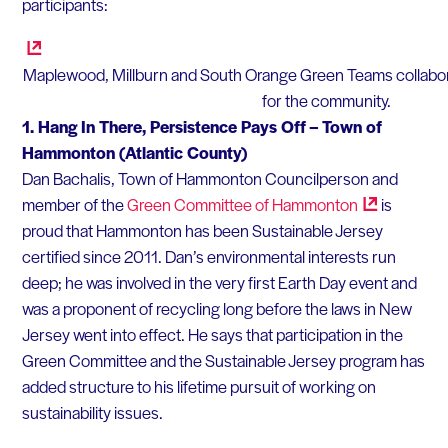
participants:
Maplewood, Millburn and South Orange Green Teams collaborat
for the community.
1.
Hang In There, Persistence Pays Off – Town of
Hammonton (Atlantic County)
Dan Bachalis, Town of Hammonton Councilperson and
member of the
Green Committee of
Hammonton
is
proud that Hammonton has been Sustainable Jersey
certified since 2011. Dan’s environmental interests run
deep; he was involved in the very first Earth Day event and
was a proponent of recycling long before the laws in New
Jersey went into effect. He says that participation in the
Green Committee and the Sustainable Jersey program has
added structure to his lifetime pursuit of working on
sustainability issues.