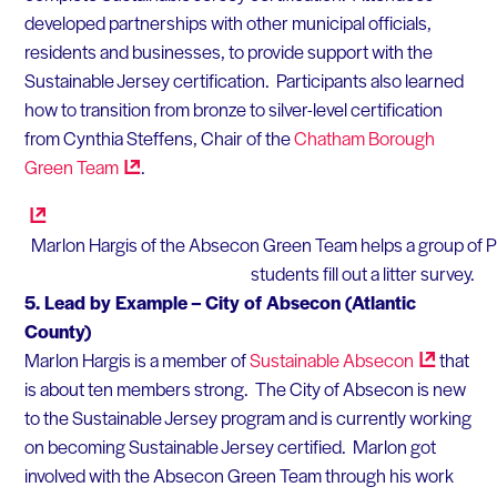
developed partnerships with other municipal officials,
residents and businesses, to provide support with the
Sustainable Jersey certification. Participants also learned
how to transition from bronze to silver-level certification
from Cynthia Steffens, Chair of the
Chatham Borough
Green
Team
.
Marlon Hargis of the Absecon Green Team helps a group of Pl
students fill out a litter survey.
5.
Lead by Example – City of Absecon (Atlantic
County)
Marlon Hargis is a member of
Sustainable
Absecon
that
is about ten members strong. The City of Absecon is new
to the Sustainable Jersey program and is currently working
on becoming Sustainable Jersey certified. Marlon got
involved with the Absecon Green Team through his work