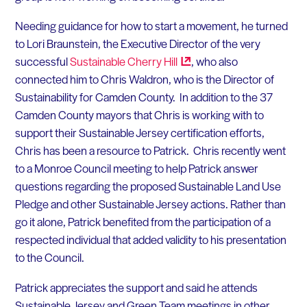
Needing guidance for how to start a movement, he turned
to Lori Braunstein, the Executive Director of the very
successful
Sustainable Cherry
Hill
, who also
connected him to Chris Waldron, who is the Director of
Sustainability for Camden County. In addition to the 37
Camden County mayors that Chris is working with to
support their Sustainable Jersey certification efforts,
Chris has been a resource to Patrick. Chris recently went
to a Monroe Council meeting to help Patrick answer
questions regarding the proposed Sustainable Land Use
Pledge and other Sustainable Jersey actions. Rather than
go it alone, Patrick benefited from the participation of a
respected individual that added validity to his presentation
to the Council.
Patrick appreciates the support and said he attends
Sustainable Jersey and Green Team meetings in other