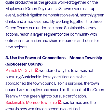
quite productive as the groups worked together on the
Maplewood Green Day event, a 3-town river clean-up
event, a drip-irrigation demonstration event, monthly green
drinks and a movie series. By working together, the three
Green Teams can undertake more Sustainable Jersey
actions, reach a larger segment of the community with
outreach information and share resources and ideas for
new projects.
3.
Use the Power of Connections –
Monroe Township
(Gloucester County)
Patrick
McDevitt
wondered why his town was not
pursuing Sustainable Jersey certification, so he
approached the town council. To his surprise, the town
council was receptive and made him the chair of the Green
Team with the green light to pursue certification.
Sustainable Monroe
Township
was formed and the
group is now working on becoming certified.