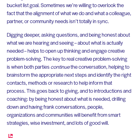
bucket list goal. Sometimes we’re willing to overlook the
fact that the alignment of what we do and what a colleague,
partner, or community needs isn’t totally in sync.
Digging deeper, asking questions, and being honest about
what we are hearing and seeing – about what is actually
needed – helps to open up thinking and engage creative
problem-solving. The key to real creative problem-solving
is when both parties
continue
the conversation, helping to
brainstorm the appropriate next steps and identify the right
contacts, methods or research to help inform that
process. This goes back to giving, and to introductions and
coaching: by being honest about what is needed, drilling
down and having frank conversations, people,
organizations and communities will benefit from smart
strategies, wise investment, and lots of good will.