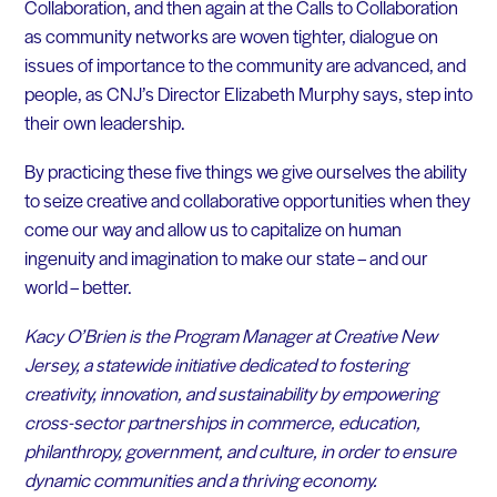
Collaboration, and then again at the Calls to Collaboration
as community networks are woven tighter, dialogue on
issues of importance to the community are advanced, and
people, as CNJ’s Director Elizabeth Murphy says, step into
their own leadership.
By practicing these five things we give ourselves the ability
to seize creative and collaborative opportunities when they
come our way and allow us to capitalize on human
ingenuity and imagination to make our state – and our
world – better.
Kacy O’Brien is the Program Manager at Creative New
Jersey, a statewide initiative dedicated to fostering
creativity, innovation, and sustainability by empowering
cross-sector partnerships in commerce, education,
philanthropy, government, and culture, in order to ensure
dynamic communities and a thriving economy.