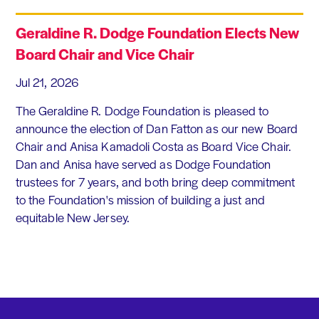
Geraldine R. Dodge Foundation Elects New
Board Chair and Vice Chair
Jul 21, 2026
The Geraldine R. Dodge Foundation is pleased to
announce the election of Dan Fatton as our new Board
Chair and Anisa Kamadoli Costa as Board Vice Chair.
Dan and Anisa have served as Dodge Foundation
trustees for 7 years, and both bring deep commitment
to the Foundation's mission of building a just and
equitable New Jersey.