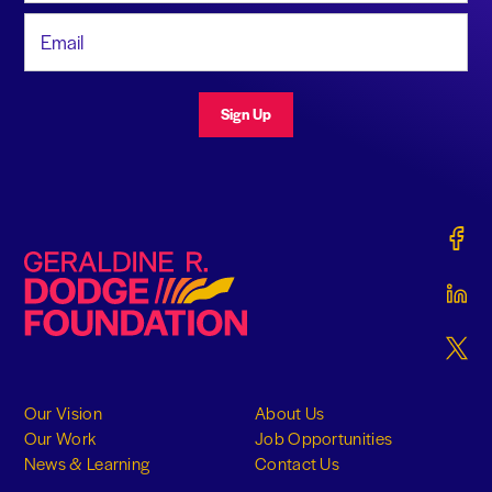
Email Address
Sign Up
Gerald
Geraldine R. Dodge Foundation
Gerald
Gerald
Our Vision
About Us
Our Work
Job Opportunities
News & Learning
Contact Us