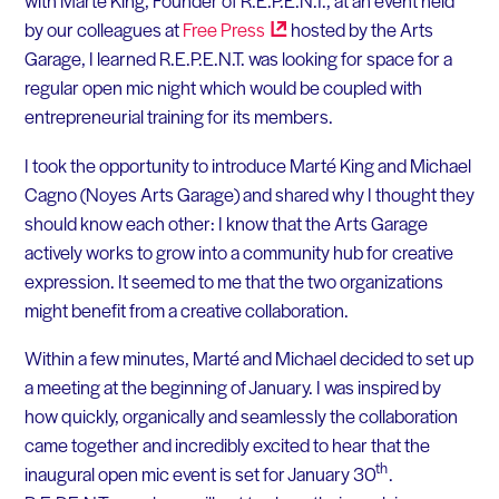
with Marté King, Founder of R.E.P.E.N.T., at an event held
by our colleagues at
Free
Press
hosted by the Arts
Garage, I learned R.E.P.E.N.T. was looking for space for a
regular open mic night which would be coupled with
entrepreneurial training for its members.
I took the opportunity to introduce Marté King and Michael
Cagno (Noyes Arts Garage) and shared why I thought they
should know each other: I know that the Arts Garage
actively works to grow into a community hub for creative
expression. It seemed to me that the two organizations
might benefit from a creative collaboration.
Within a few minutes, Marté and Michael decided to set up
a meeting at the beginning of January. I was inspired by
how quickly, organically and seamlessly the collaboration
came together and incredibly excited to hear that the
th
inaugural open mic event is set for January 30
.