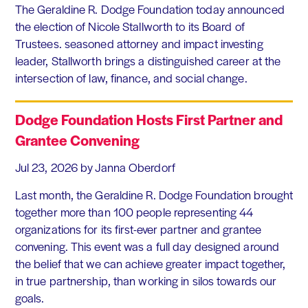
The Geraldine R. Dodge Foundation today announced
the election of Nicole Stallworth to its Board of
Trustees. seasoned attorney and impact investing
leader, Stallworth brings a distinguished career at the
intersection of law, finance, and social change.
Dodge Foundation Hosts First Partner and
Grantee Convening
Jul 23, 2026
by Janna Oberdorf
Last month, the Geraldine R. Dodge Foundation brought
together more than 100 people representing 44
organizations for its first-ever partner and grantee
convening. This event was a full day designed around
the belief that we can achieve greater impact together,
in true partnership, than working in silos towards our
goals.