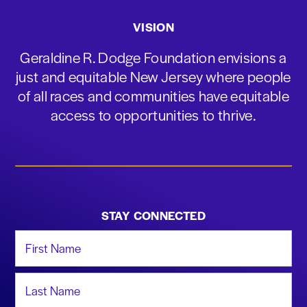
VISION
Geraldine R. Dodge Foundation envisions a
just and equitable New Jersey where people
of all races and communities have equitable
access to opportunities to thrive.
STAY CONNECTED
First Name
Last Name