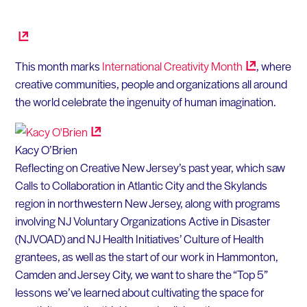
This month marks
International Creativity
Month
, where
creative communities, people and organizations all around
the world celebrate the ingenuity of human imagination.
Kacy O’Brien
Reflecting on Creative New Jersey’s past year, which saw
Calls to Collaboration in Atlantic City and the Skylands
region in northwestern New Jersey, along with programs
involving NJ Voluntary Organizations Active in Disaster
(NJVOAD) and NJ Health Initiatives’ Culture of Health
grantees, as well as the start of our work in Hammonton,
Camden and Jersey City, we want to share the “Top 5”
lessons we’ve learned about cultivating the space for