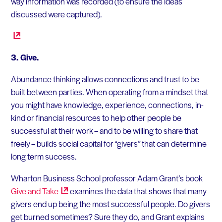
way information was recorded (to ensure the ideas
discussed were captured).
3. Give.
Abundance thinking allows connections and trust to be
built between parties. When operating from a mindset that
you might have knowledge, experience, connections, in-
kind or financial resources to help other people be
successful at their work – and to be willing to share that
freely – builds social capital for “givers” that can determine
long term success.
Wharton Business School professor Adam Grant’s book
Give and
Take
examines the data that shows that many
givers end up being the most successful people. Do givers
get burned sometimes? Sure they do, and Grant explains