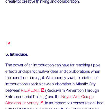
creativity, creative thinking and collaboration.
5. Introduce.
The power of an introduction can have far reaching ripple
effects and spark creative ideas and collaborations when
the conditions are right. We recently saw the briefest of
introductions spark a new collaboration in Atlantic City
between
R.E.P.E.N.T.
(Recidivism Prevention Through
Entrepreneurial Training) and the
Noyes Arts Garage
Stockton
University
. In an impromptu conversation I had