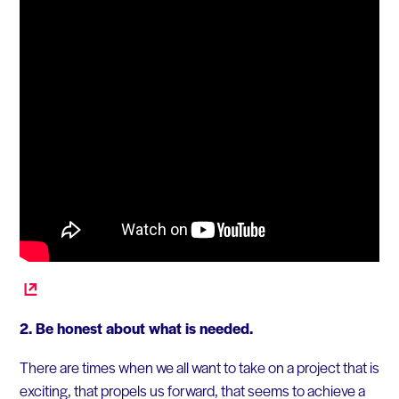
2. Be honest about what is needed.
There are times when we all want to take on a project that is
exciting, that propels us forward, that seems to achieve a