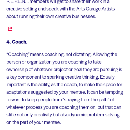
R.E.P.E.N.T. members will get to share their work in a
creative setting and speak with the Arts Garage Artists
about running their own creative businesses.
4. Coach.
“Coaching” means coaching, not dictating. Allowing the
person or organization you are coaching to take
ownership of whatever project or goal they are pursuing is
a key component to sparking creative thinking. Equally
important is the ability, as the coach, to make the space for
adaptations suggested by your mentee. It can be tempting
to want to keep people from “straying from the path” of
whatever process you are coaching them on, but that can
stifle not only creativity but also dynamic problem-solving
on the part of your mentee.