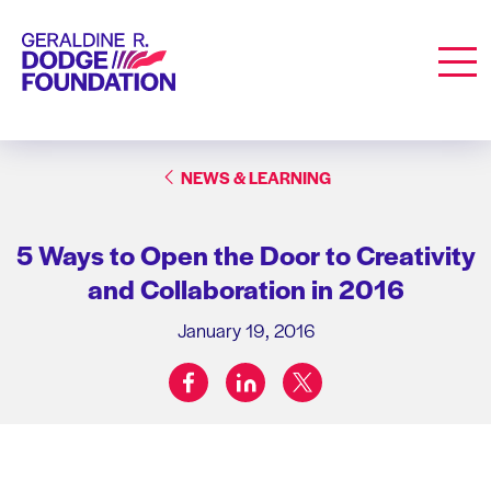
Geraldine R. Dodge Foundation
Men
NEWS & LEARNING
5 Ways to Open the Door to Creativity
and Collaboration in 2016
January 19, 2016
facebook
linkedin
twitter
Share on: