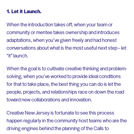
1. Let it Launch.
When the introduction takes off, when your team or
community or mentee takes ownership and introduces
adaptations, when you’ve given freely and had honest
conversations about what is the most useful next step – let
“it” launch.
When the goal is to cultivate creative thinking and problem-
solving, when you’ve worked to provide ideal conditions
for that to take place, the best thing you can do is let the
people, projects, and relationships race on down the road
toward new collaborations and innovation.
Creative New Jersey is fortunate to see this process
happen regularly in the community host teams who are the
driving engines behind the planning of the Calls to