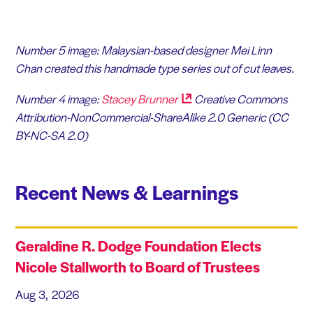
Number 5 image: Malaysian-based designer
Mei Linn
Chan
created this handmade type series out of cut leaves.
Number 4 image:
Stacey
Brunner
Creative Commons
Attribution-NonCommercial-ShareAlike 2.0 Generic (CC
BY-NC-SA 2.0)
Recent News & Learnings
Geraldine R. Dodge Foundation Elects
Nicole Stallworth to Board of Trustees
Aug 3, 2026