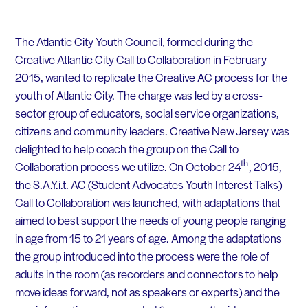
The Atlantic City Youth Council, formed during the
Creative Atlantic City Call to Collaboration in February
2015, wanted to replicate the Creative AC process for the
youth of Atlantic City. The charge was led by a cross-
sector group of educators, social service organizations,
citizens and community leaders. Creative New Jersey was
delighted to help coach the group on the Call to
th
Collaboration process we utilize. On October 24
, 2015,
the S.A.Y.i.t. AC (Student Advocates Youth Interest Talks)
Call to Collaboration was launched, with adaptations that
aimed to best support the needs of young people ranging
in age from 15 to 21 years of age. Among the adaptations
the group introduced into the process were the role of
adults in the room (as recorders and connectors to help
move ideas forward, not as speakers or experts) and the