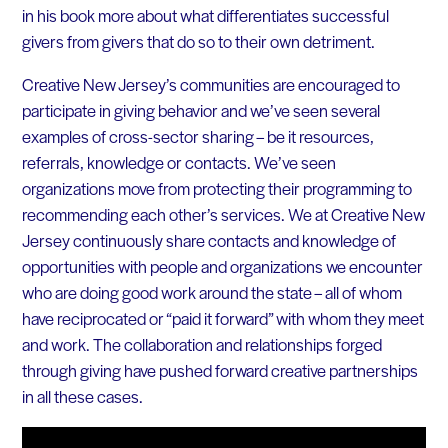
in his book more about what differentiates successful
givers from givers that do so to their own detriment.
Creative New Jersey’s communities are encouraged to
participate in giving behavior and we’ve seen several
examples of cross-sector sharing – be it resources,
referrals, knowledge or contacts. We’ve seen
organizations move from protecting their programming to
recommending each other’s services. We at Creative New
Jersey continuously share contacts and knowledge of
opportunities with people and organizations we encounter
who are doing good work around the state – all of whom
have reciprocated or “paid it forward” with whom they meet
and work. The collaboration and relationships forged
through giving have pushed forward creative partnerships
in all these cases.