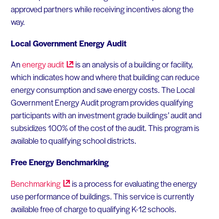
approved partners while receiving incentives along the
way.
Local Government Energy Audit
An
energy
audit
is an analysis of a building or facility,
which indicates how and where that building can reduce
energy consumption and save energy costs. The Local
Government Energy Audit program provides qualifying
participants with an investment grade buildings’ audit and
subsidizes 100% of the cost of the audit. This program is
available to qualifying school districts.
Free Energy Benchmarking
Benchmarking
is a process for evaluating the energy
use performance of buildings. This service is currently
available free of charge to qualifying K-12 schools.