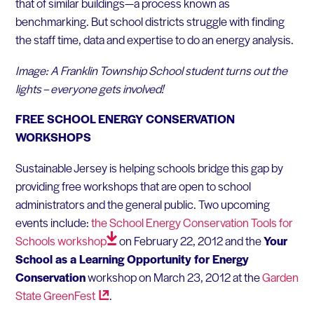
that of similar buildings—a process known as
benchmarking. But school districts struggle with finding
the staff time, data and expertise to do an energy analysis.
Image: A Franklin Township School student turns out the
lights – everyone gets involved!
FREE SCHOOL ENERGY CONSERVATION
WORKSHOPS
Sustainable Jersey is helping schools bridge this gap by
providing free workshops that are open to school
administrators and the general public. Two upcoming
events include:
the School Energy Conservation Tools for
Schools
workshop
on February 22, 2012 and the
Your
School as a Learning Opportunity for Energy
Conservation
workshop on March 23, 2012 at the
Garden
State
GreenFest
.