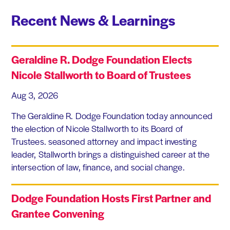
Recent News & Learnings
Geraldine R. Dodge Foundation Elects
Nicole Stallworth to Board of Trustees
Aug 3, 2026
The Geraldine R. Dodge Foundation today announced
the election of Nicole Stallworth to its Board of
Trustees. seasoned attorney and impact investing
leader, Stallworth brings a distinguished career at the
intersection of law, finance, and social change.
Dodge Foundation Hosts First Partner and
Grantee Convening