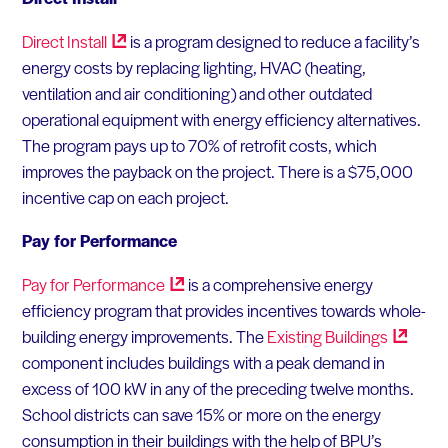
Direct
Install
is a program designed to reduce a facility’s
energy costs by replacing lighting, HVAC (heating,
ventilation and air conditioning) and other outdated
operational equipment with energy efficiency alternatives.
The program pays up to 70% of retrofit costs, which
improves the payback on the project. There is a $75,000
incentive cap on each project.
Pay for Performance
Pay for
Performance
is a comprehensive energy
efficiency program that provides incentives towards whole-
building energy improvements. The
Existing
Buildings
component includes buildings with a peak demand in
excess of 100 kW in any of the preceding twelve months.
School districts can save 15% or more on the energy
consumption in their buildings with the help of BPU’s