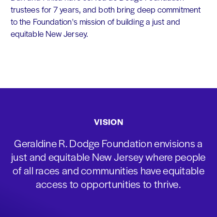
trustees for 7 years, and both bring deep commitment
to the Foundation's mission of building a just and
equitable New Jersey.
VISION
Geraldine R. Dodge Foundation envisions a
just and equitable New Jersey where people
of all races and communities have equitable
access to opportunities to thrive.