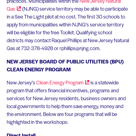
practices. Municipalities within the
New Jersey Natural
Gas
(NJNG) service territory may be able to participate
in a See The Light pilot at no cost. The first 30 schools to
apply from municipalities within NJNG’s service territory
will be eligible for the free Toolkit. Qualifying school
districts may contact Raquel Phillips at New Jersey Natural
Gas at 732-378-4928 or rphillips@njng.com.
NEW JERSEY BOARD OF PUBLIC UTILITIES (BPU)
CLEAN ENERGY PROGRAM
New Jersey’s
Clean Energy
Program
is a statewide
program that offers financial incentives, programs and
services for New Jersey residents, business owners and
local governments to help them save energy, money and
the environment. Below are four programs that will be
highlighted in the workshops:
Direct Install