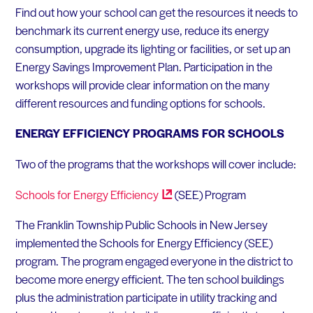
Find out how your school can get the resources it needs to
benchmark its current energy use, reduce its energy
consumption, upgrade its lighting or facilities, or set up an
Energy Savings Improvement Plan. Participation in the
workshops will provide clear information on the many
different resources and funding options for schools.
ENERGY EFFICIENCY PROGRAMS FOR SCHOOLS
Two of the programs that the workshops will cover include:
Schools for Energy
Efficiency
(SEE) Program
The Franklin Township Public Schools in New Jersey
implemented the Schools for Energy Efficiency (SEE)
program. The program engaged everyone in the district to
become more energy efficient. The ten school buildings
plus the administration participate in utility tracking and