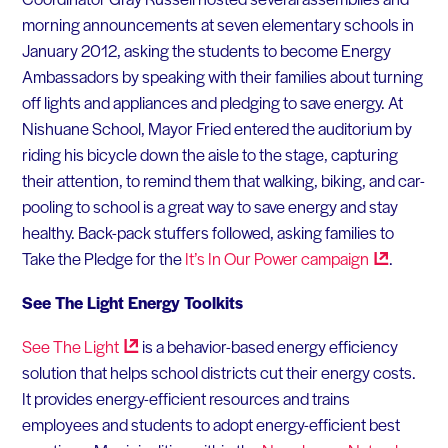
morning announcements at seven elementary schools in
January 2012, asking the students to become Energy
Ambassadors by speaking with their families about turning
off lights and appliances and pledging to save energy. At
Nishuane School, Mayor Fried entered the auditorium by
riding his bicycle down the aisle to the stage, capturing
their attention, to remind them that walking, biking, and car-
pooling to school is a great way to save energy and stay
healthy. Back-pack stuffers followed, asking families to
Take the Pledge for the
It’s In Our Power
campaign
.
See The Light Energy Toolkits
See The
Light
is a behavior-based energy efficiency
solution that helps school districts cut their energy costs.
It provides energy-efficient resources and trains
employees and students to adopt energy-efficient best