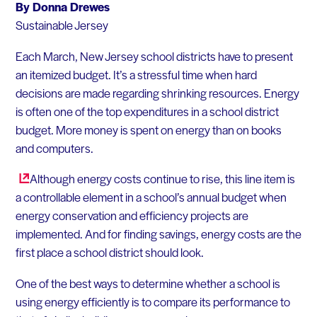
By Donna Drewes
Sustainable Jersey
Each March, New Jersey school districts have to present
an itemized budget. It’s a stressful time when hard
decisions are made regarding shrinking resources. Energy
is often one of the top expenditures in a school district
budget. More money is spent on energy than on books
and computers.
Although energy costs continue to rise, this line item is
a controllable element in a school’s annual budget when
energy conservation and efficiency projects are
implemented. And for finding savings, energy costs are the
first place a school district should look.
One of the best ways to determine whether a school is
using energy efficiently is to compare its performance to