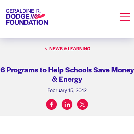
Geraldine R. Dodge Foundation
Men
NEWS & LEARNING
6 Programs to Help Schools Save Money
& Energy
February 15, 2012
facebook
linkedin
twitter
Share on: