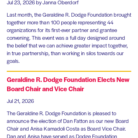
Jul 23, 2026
by Janna Oberdorf
Last month, the Geraldine R. Dodge Foundation brought
together more than 100 people representing 44
organizations for its first-ever partner and grantee
convening. This event was a full day designed around
the belief that we can achieve greater impact together,
in true partnership, than working in silos towards our
goals.
Geraldine R. Dodge Foundation Elects New
Board Chair and Vice Chair
Jul 21, 2026
The Geraldine R. Dodge Foundation is pleased to
announce the election of Dan Fatton as our new Board
Chair and Anisa Kamadoli Costa as Board Vice Chair.
Dan and Anisa have served as Dodge Foundation