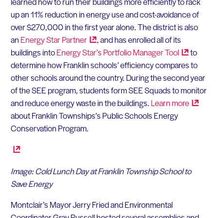
learned how to run their buildings more efficiently to rack
up an 11% reduction in energy use and cost-avoidance of
over $270,000 in the first year alone. The district is also
an
Energy Star
Partner
, and has enrolled all of its
buildings into
Energy Star’s Portfolio Manager
Tool
to
determine how Franklin schools’ efficiency compares to
other schools around the country. During the second year
of the SEE program, students form SEE Squads to monitor
and reduce energy waste in the buildings.
Learn
more
about Franklin Townships’s Public Schools Energy
Conservation Program.
Image: Cold Lunch Day at Franklin Township School to
Save Energy
Montclair’s Mayor Jerry Fried and Environmental
Coordinator Gray Russell hosted several assemblies and