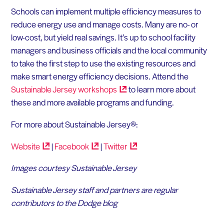
Schools can implement multiple efficiency measures to
reduce energy use and manage costs. Many are no- or
low-cost, but yield real savings. It’s up to school facility
managers and business officials and the local community
to take the first step to use the existing resources and
make smart energy efficiency decisions. Attend the
Sustainable Jersey
workshops
to learn more about
these and more available programs and funding.
For more about Sustainable Jersey®:
Website
|
Facebook
|
Twitter
Images courtesy Sustainable Jersey
Sustainable Jersey staff and partners are regular
contributors to the Dodge blog