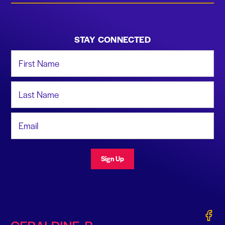
STAY CONNECTED
First Name
Last Name
Email Address
Sign Up
Gerald