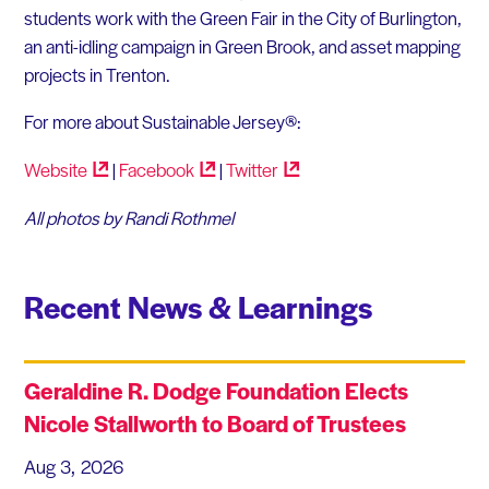
students work with the Green Fair in the City of Burlington,
an anti-idling campaign in Green Brook, and asset mapping
projects in Trenton.
For more about Sustainable Jersey®:
Website
|
Facebook
|
Twitter
All photos by Randi Rothmel
Recent News & Learnings
Geraldine R. Dodge Foundation Elects
Nicole Stallworth to Board of Trustees
Aug 3, 2026