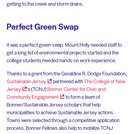
getting to the creek and storm drains.
Perfect Green Swap
It was a perfect green swap. Mount Holly needed staff to
get a long list of environmental projects started and the
college students needed hands-on work experience.
Thanks to a grant from the Geraldine R. Dodge Foundation,
Sustainable
Jersey
partnered with
The College of New
Jersey
’s (TCNJ)
Bonner Center for Civic and
Community
Engagement
to form a team of
Bonner/Sustainable Jersey scholars that help
municipalities to achieve Sustainable Jersey actions.
Towns were selected through a competitive application
process. Bonner Fellows also help to mobilize TCNJ