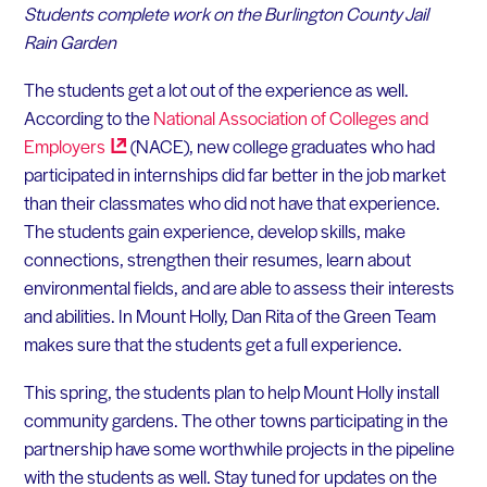
Students complete work on the Burlington County Jail
Rain Garden
The students get a lot out of the experience as well.
According to the
National Association of Colleges and
Employers
(NACE), new college graduates who had
participated in internships did far better in the job market
than their classmates who did not have that experience.
The students gain experience, develop skills, make
connections, strengthen their resumes, learn about
environmental fields, and are able to assess their interests
and abilities. In Mount Holly, Dan Rita of the Green Team
makes sure that the students get a full experience.
This spring, the students plan to help Mount Holly install
community gardens. The other towns participating in the
partnership have some worthwhile projects in the pipeline
with the students as well. Stay tuned for updates on the