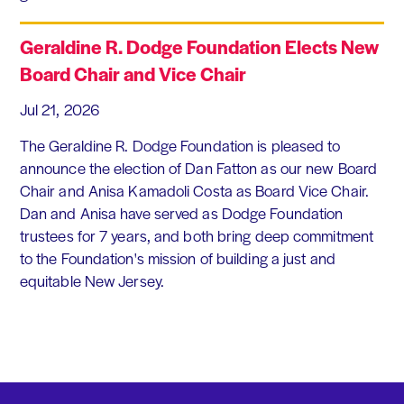
Geraldine R. Dodge Foundation Elects New
Board Chair and Vice Chair
Jul 21, 2026
The Geraldine R. Dodge Foundation is pleased to
announce the election of Dan Fatton as our new Board
Chair and Anisa Kamadoli Costa as Board Vice Chair.
Dan and Anisa have served as Dodge Foundation
trustees for 7 years, and both bring deep commitment
to the Foundation's mission of building a just and
equitable New Jersey.