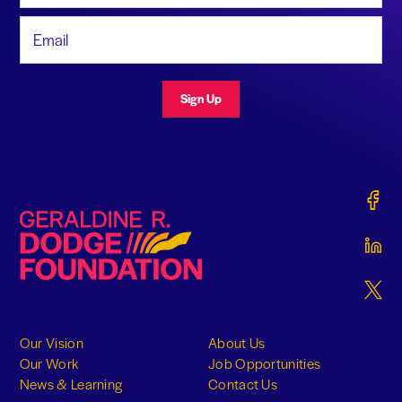
Email Address
Sign Up
Gerald
Geraldine R. Dodge Foundation
Gerald
Gerald
Our Vision
About Us
Our Work
Job Opportunities
News & Learning
Contact Us