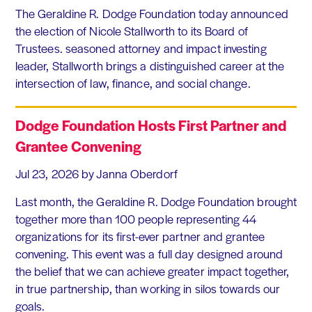
The Geraldine R. Dodge Foundation today announced
the election of Nicole Stallworth to its Board of
Trustees. seasoned attorney and impact investing
leader, Stallworth brings a distinguished career at the
intersection of law, finance, and social change.
Dodge Foundation Hosts First Partner and
Grantee Convening
Jul 23, 2026
by Janna Oberdorf
Last month, the Geraldine R. Dodge Foundation brought
together more than 100 people representing 44
organizations for its first-ever partner and grantee
convening. This event was a full day designed around
the belief that we can achieve greater impact together,
in true partnership, than working in silos towards our
goals.