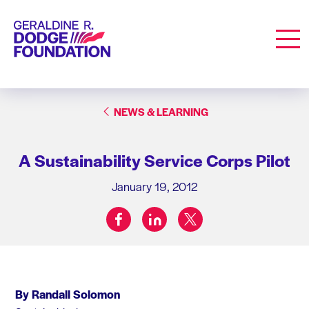
Geraldine R. Dodge Foundation
Men
NEWS & LEARNING
A Sustainability Service Corps Pilot
January 19, 2012
facebook
linkedin
twitter
Share on:
By Randall Solomon