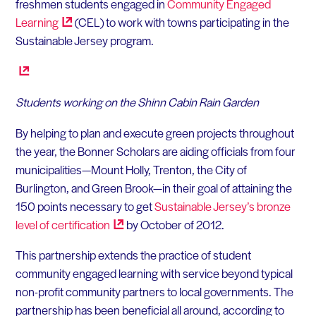
freshmen students engaged in
Community Engaged
Learning
(CEL) to work with towns participating in the
Sustainable Jersey program.
Students working on the Shinn Cabin Rain Garden
By helping to plan and execute green projects throughout
the year, the Bonner Scholars are aiding officials from four
municipalities—Mount Holly, Trenton, the City of
Burlington, and Green Brook—in their goal of attaining the
150 points necessary to get
Sustainable Jersey’s bronze
level of
certification
by October of 2012.
This partnership extends the practice of student
community engaged learning with service beyond typical
non-profit community partners to local governments. The
partnership has been beneficial all around, according to