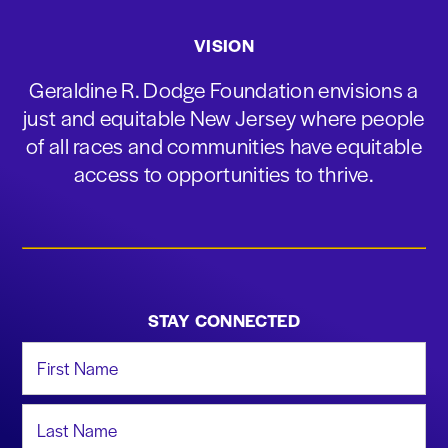
VISION
Geraldine R. Dodge Foundation envisions a
just and equitable New Jersey where people
of all races and communities have equitable
access to opportunities to thrive.
STAY CONNECTED
First Name
Last Name