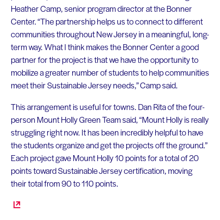
Heather Camp, senior program director at the Bonner
Center. “The partnership helps us to connect to different
communities throughout New Jersey in a meaningful, long-
term way. What I think makes the Bonner Center a good
partner for the project is that we have the opportunity to
mobilize a greater number of students to help communities
meet their Sustainable Jersey needs,” Camp said.
This arrangement is useful for towns. Dan Rita of the four-
person Mount Holly Green Team said, “Mount Holly is really
struggling right now. It has been incredibly helpful to have
the students organize and get the projects off the ground.”
Each project gave Mount Holly 10 points for a total of 20
points toward Sustainable Jersey certification, moving
their total from 90 to 110 points.