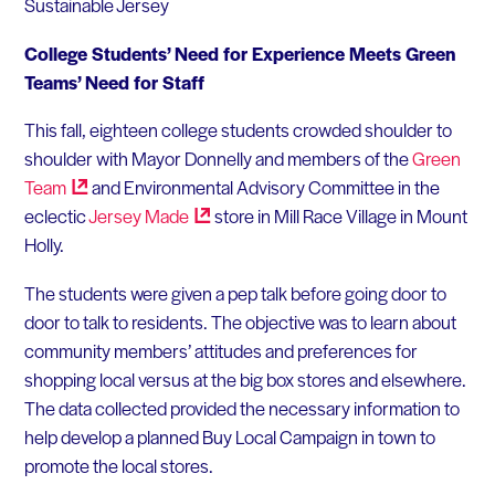
Sustainable Jersey
College Students’ Need for Experience Meets Green
Teams’ Need for Staff
This fall, eighteen college students crowded shoulder to
shoulder with Mayor Donnelly and members of the
Green
Team
and Environmental Advisory Committee in the
eclectic
Jersey
Made
store in Mill Race Village in Mount
Holly.
The students were given a pep talk before going door to
door to talk to residents. The objective was to learn about
community members’ attitudes and preferences for
shopping local versus at the big box stores and elsewhere.
The data collected provided the necessary information to
help develop a planned Buy Local Campaign in town to
promote the local stores.