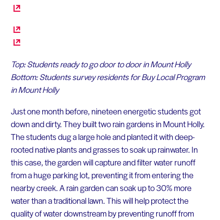
Top: Students ready to go door to door in Mount Holly
Bottom: Students survey residents for Buy Local Program
in Mount Holly
Just one month before, nineteen energetic students got
down and dirty. They built two rain gardens in Mount Holly.
The students dug a large hole and planted it with deep-
rooted native plants and grasses to soak up rainwater. In
this case, the garden will capture and filter water runoff
from a huge parking lot, preventing it from entering the
nearby creek. A rain garden can soak up to 30% more
water than a traditional lawn. This will help protect the
quality of water downstream by preventing runoff from