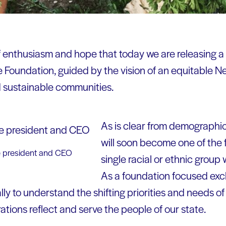
 of enthusiasm and hope that today we are releasing a
 Foundation, guided by the vision of an equitable N
d sustainable communities.
As is clear from demographi
will soon become one of the f
e president and CEO
single racial or ethnic group w
As a foundation focused excl
ly to understand the shifting priorities and needs 
tions reflect and serve the people of our state.