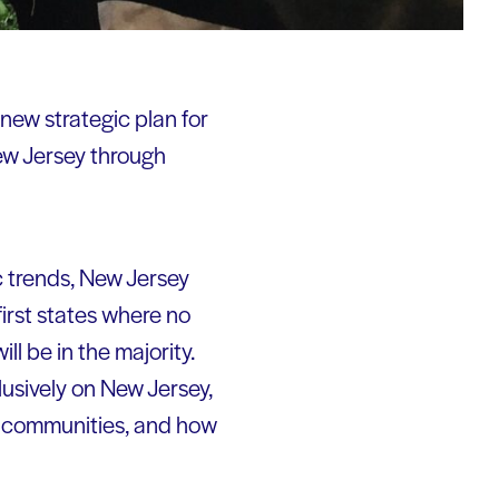
 new strategic plan for
ew Jersey through
c trends, New Jersey
irst states where no
ill be in the majority.
usively on New Jersey,
of communities, and how