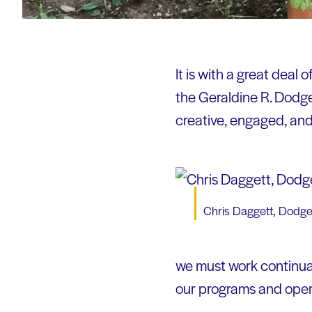
It is with a great deal
the Geraldine R. Dodge
creative, engaged, an
Chris Daggett, Dodg
we must work continual
our programs and opera