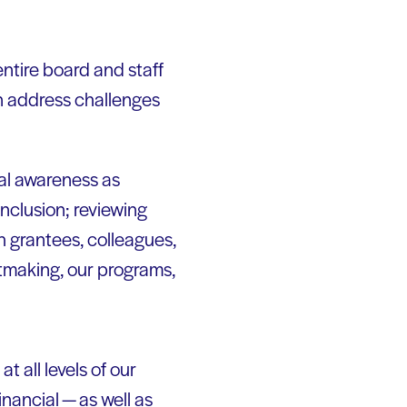
entire board and staff
an address challenges
ral awareness as
inclusion; reviewing
h grantees, colleagues,
tmaking, our programs,
t all levels of our
inancial — as well as