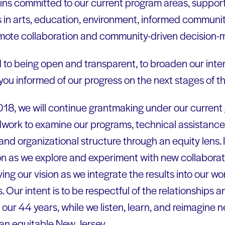
ins committed to our current program areas, supporti
s in arts, education, environment, informed communit
omote collaboration and community-driven decision-
to being open and transparent, to broaden our inte
 you informed of our progress on the next stages of th
018, we will continue grantmaking under our current 
dwork to examine our programs, technical assistance
and organizational structure through an equity lens. 
n as we explore and experiment with new collaboratio
ing our vision as we integrate the results into our w
 Our intent is to be respectful of the relationships
ur 44 years, while we listen, learn, and reimagine 
 an equitable New Jersey.