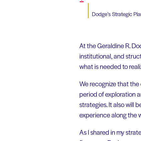
Dodge’s Strategic Pla
At the Geraldine R. Do
institutional, and str
what is needed to realiz
We recognize that the c
period of exploration 
strategies. It also will
experience along the w
As I shared in my strat