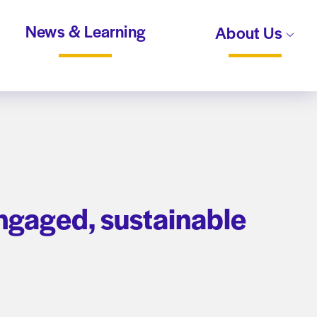
News & Learning
About Us
ngaged, sustainable