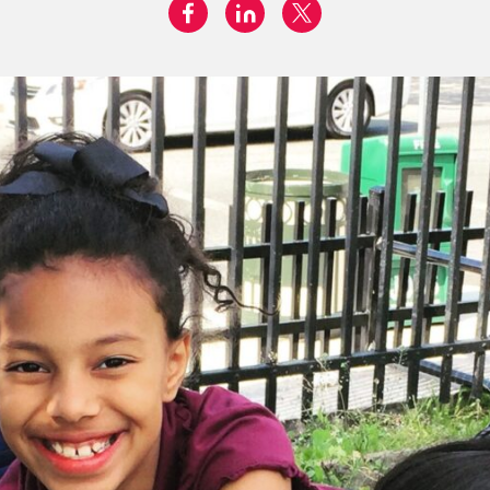
facebook
linkedin
twitter
Share on: