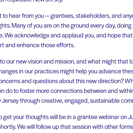
 to hear from you — grantees, stakeholders, and an
ughts. Many of you are on the ground every day, doing
e. We acknowledge and applaud you, and hope that y
 and enhance those efforts.
to our new vision and mission, and what might that lo
hanges in our practices might help you advance thes
oncerns and questions about this new direction? W
ion do to foster more connections between and with
 Jersey through creative, engaged, sustainable com
to get your thoughts will be in a grantee webinar on Ju
shortly. We will follow up that session with other form