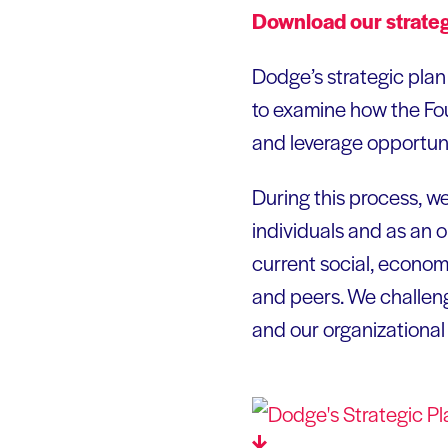
Download our strate
Dodge’s strategic plan 
to examine how the Fou
and leverage opportuni
During this process, w
individuals and as an or
current social, economi
and peers. We challen
and our organizational