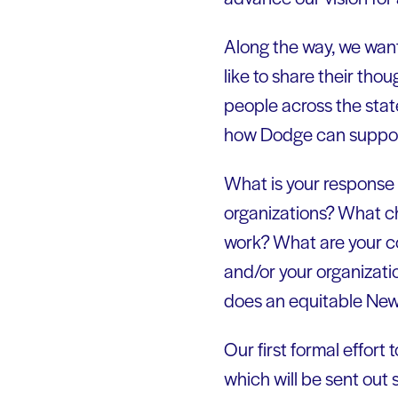
Along the way, we want
like to share their tho
people across the stat
how Dodge can support
What is your response 
organizations? What c
work? What are your c
and/or your organizat
does an equitable New
Our first formal effort 
which will be sent out 