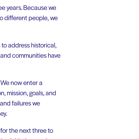
hree years. Because we
to different people, we
to address historical,
es and communities have
g. We now enter a
n, mission, goals, and
 and failures we
ey.
for the next three to