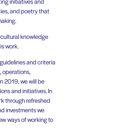
ng initiatives and
ies, and poetry that
making.
rcultural knowledge
is work.
guidelines and criteria
, operations,
In 2019, we will be
ns and initiatives. In
ork through refreshed
 and investments we
new ways of working to