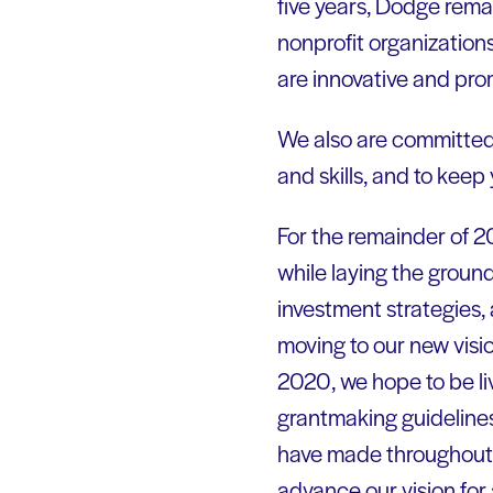
five years, Dodge rema
nonprofit organization
are innovative and pr
We also are committed 
and skills, and to keep
For the remainder of 2
while laying the groun
investment strategies, 
moving to our new visio
2020, we hope to be liv
grantmaking guidelines.
have made throughout o
advance our vision for