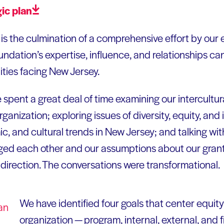
gic
plan
is the culmination of a comprehensive effort by our 
ndation’s expertise, influence, and relationships c
ties facing New Jersey.
e spent a great deal of time examining our intercultu
ganization; exploring issues of diversity, equity, and 
c, and cultural trends in New Jersey; and talking wit
ged each other and our assumptions about our gran
 direction. The conversations were transformational.
We have identified four goals that center equity a
organization — program, internal, external, and f