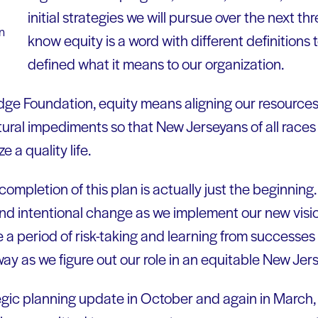
initial strategies we will pursue over the next t
n
know equity is a word with different definitions 
defined what it means to our organization.
dge Foundation, equity means aligning our resources 
uctural impediments so that New Jerseyans of all rac
e a quality life.
ompletion of this plan is actually just the beginnin
and intentional change as we implement our new visio
 be a period of risk-taking and learning from successes
ay as we figure out our role in an equitable New Jers
egic planning update in October and again in March, 