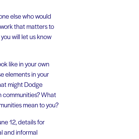
yone else who would
 work that matters to
ou will let us know
ok like in your own
e elements in your
hat might Dodge
in communities? What
munities mean to you?
ne 12, details for
al and informal