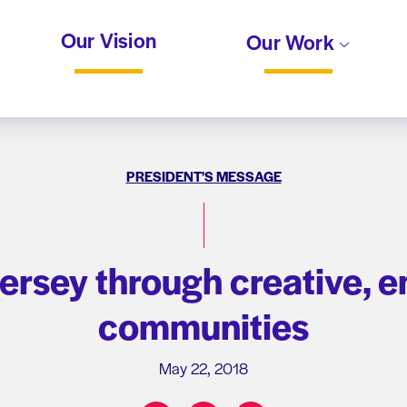
Our Vision
Our Work
PRESIDENT'S MESSAGE
ersey through creative, e
communities
May 22, 2018