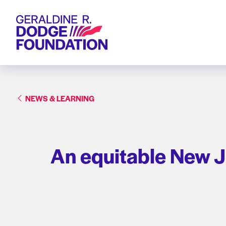
Geraldine R. Dodge Foundation
NEWS & LEARNING
An equitable New J