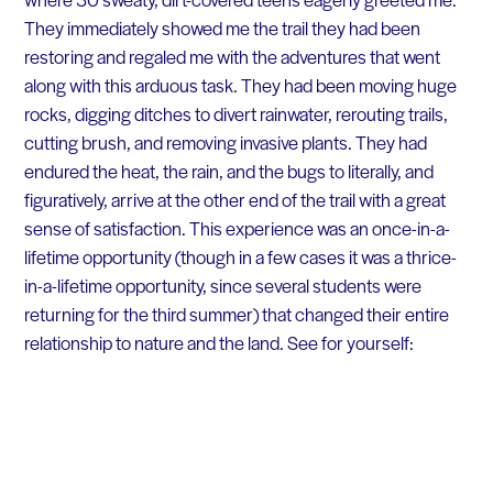
They immediately showed me the trail they had been
restoring and regaled me with the adventures that went
along with this arduous task. They had been moving huge
rocks, digging ditches to divert rainwater, rerouting trails,
cutting brush, and removing invasive plants. They had
endured the heat, the rain, and the bugs to literally, and
figuratively, arrive at the other end of the trail with a great
sense of satisfaction. This experience was an once-in-a-
lifetime opportunity (though in a few cases it was a thrice-
in-a-lifetime opportunity, since several students were
returning for the third summer) that changed their entire
relationship to nature and the land. See for yourself: