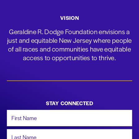
VISION
Geraldine R. Dodge Foundation envisions a
just and equitable New Jersey where people
of all races and communities have equitable
access to opportunities to thrive.
STAY CONNECTED
First Name
Last Name