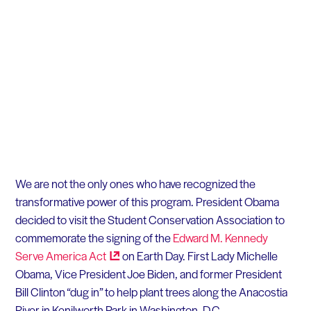
We are not the only ones who have recognized the
transformative power of this program. President Obama
decided to visit the Student Conservation Association to
commemorate the signing of the
Edward M. Kennedy
Serve America
Act
on Earth Day. First Lady Michelle
Obama, Vice President Joe Biden, and former President
Bill Clinton “dug in” to help plant trees along the Anacostia
River in Kenilworth Park in Washington, D.C.