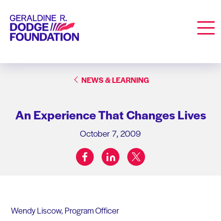
Geraldine R. Dodge Foundation
Men
NEWS & LEARNING
An Experience That Changes Lives
October 7, 2009
facebook
linkedin
twitter
Share on:
Wendy Liscow, Program Officer