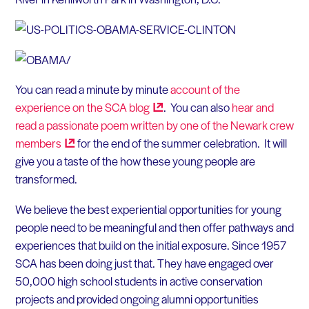
You can read a minute by minute
account of the
experience on the SCA
blog
. You can also
hear and
read a passionate poem written by one of the Newark crew
members
for the end of the summer celebration. It will
give you a taste of the how these young people are
transformed.
We believe the best experiential opportunities for young
people need to be meaningful and then offer pathways and
experiences that build on the initial exposure. Since 1957
SCA has been doing just that. They have engaged over
50,000 high school students in active conservation
projects and provided ongoing alumni opportunities