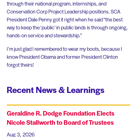
through their national program, internships, and
Conservation Corp Project Leadership positions. SCA
President Dale Penny got it right when he said “the best
way to keep the ‘public’ in public lands is through ongoing,
hands-on service and stewardship.”
I’m just glad I remembered to wear my boots, because I
know President Obama and former President Clinton
forgot theirs!
Recent News & Learnings
Geraldine R. Dodge Foundation Elects
Nicole Stallworth to Board of Trustees
Aug 3, 2026