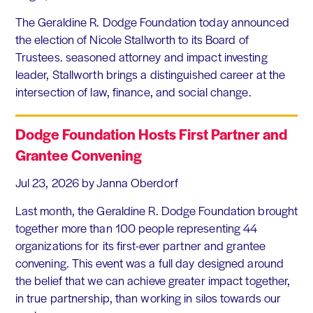
The Geraldine R. Dodge Foundation today announced
the election of Nicole Stallworth to its Board of
Trustees. seasoned attorney and impact investing
leader, Stallworth brings a distinguished career at the
intersection of law, finance, and social change.
Dodge Foundation Hosts First Partner and
Grantee Convening
Jul 23, 2026
by Janna Oberdorf
Last month, the Geraldine R. Dodge Foundation brought
together more than 100 people representing 44
organizations for its first-ever partner and grantee
convening. This event was a full day designed around
the belief that we can achieve greater impact together,
in true partnership, than working in silos towards our