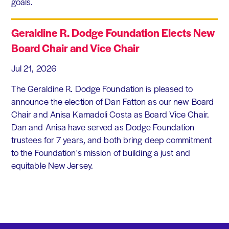
goals.
Geraldine R. Dodge Foundation Elects New
Board Chair and Vice Chair
Jul 21, 2026
The Geraldine R. Dodge Foundation is pleased to
announce the election of Dan Fatton as our new Board
Chair and Anisa Kamadoli Costa as Board Vice Chair.
Dan and Anisa have served as Dodge Foundation
trustees for 7 years, and both bring deep commitment
to the Foundation's mission of building a just and
equitable New Jersey.