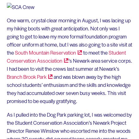
One warm, crystal clear morning in August, I was lacing up
my hiking boots with great anticipation. Not only was I
going to get to leave my more formal foundation program
officer uniform at home, but I was also going to a site visit at
the
South Mountain
Reservation
to meet the
Student
Conservation
Association
’s Newark-area service corps.
I had been to visit the crews last summer at Newark’s
Branch Brook
Park
and was blown away by the high
school students’ enthusiasm and the skills and knowledge
they had accumulated over seven busy weeks. This visit
promised to be equally gratifying.
As I pulled into the Dog Park parking lot, I was welcomed by
the Student Conservation Association’s Newark Project
Director Renee Winslow who escorted me into the woods
where 30 sweaty, dirt-covered teens eagerly greeted me.