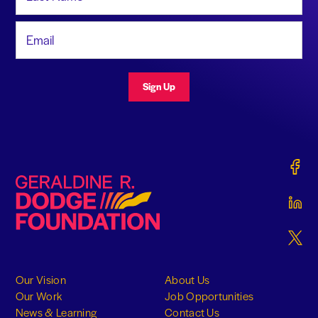
Email Address
Sign Up
Gerald
Geraldine R. Dodge Foundation
Gerald
Gerald
Our Vision
About Us
Our Work
Job Opportunities
News & Learning
Contact Us